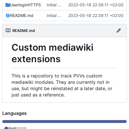
UserloginHTTPS
Initial commit
2023-05-18 22:39:11 +02:00
README.md
Initial commit
2023-05-18 22:39:11 +02:00
README.md
Custom mediawiki
extensions
This is a repository to track PVVs custom
mediawiki modules. They are currently not in
use, but might be reinstated at a later date, or
just used as a reference.
Languages
PHP
100%