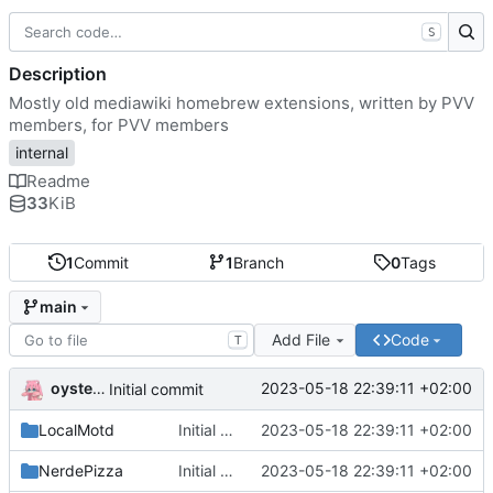
S
Description
Mostly old mediawiki homebrew extensions, written by PVV
members, for PVV members
internal
Readme
33
KiB
1
Commit
1
Branch
0
Tags
main
Add File
Code
T
oysteikt
2023-05-18 22:39:11 +02:00
Initial commit
LocalMotd
Initial commit
2023-05-18 22:39:11 +02:00
NerdePizza
Initial commit
2023-05-18 22:39:11 +02:00