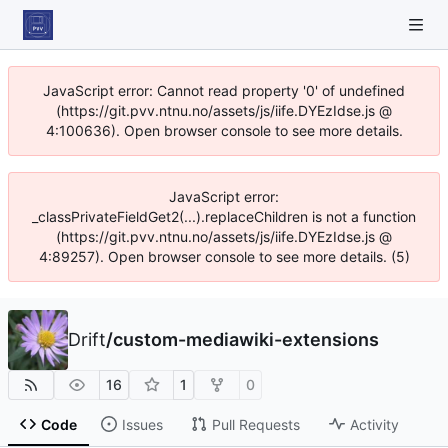
JavaScript error: Cannot read property '0' of undefined
(https://git.pvv.ntnu.no/assets/js/iife.DYEzIdse.js @
4:100636). Open browser console to see more details.
JavaScript error:
_classPrivateFieldGet2(...).replaceChildren is not a function
(https://git.pvv.ntnu.no/assets/js/iife.DYEzIdse.js @
4:89257). Open browser console to see more details. (5)
Drift
/
custom-mediawiki-extensions
16
1
0
Code
Issues
Pull Requests
Activity