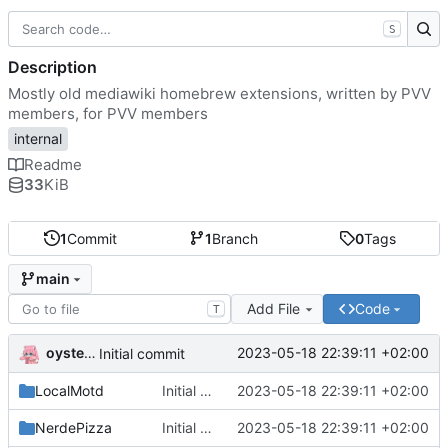
S
Description
Mostly old mediawiki homebrew extensions, written by PVV
members, for PVV members
internal
Readme
33
KiB
1
Commit
1
Branch
0
Tags
main
Add File
Code
T
oysteikt
2023-05-18 22:39:11 +02:00
Initial commit
LocalMotd
Initial commit
2023-05-18 22:39:11 +02:00
NerdePizza
Initial commit
2023-05-18 22:39:11 +02:00