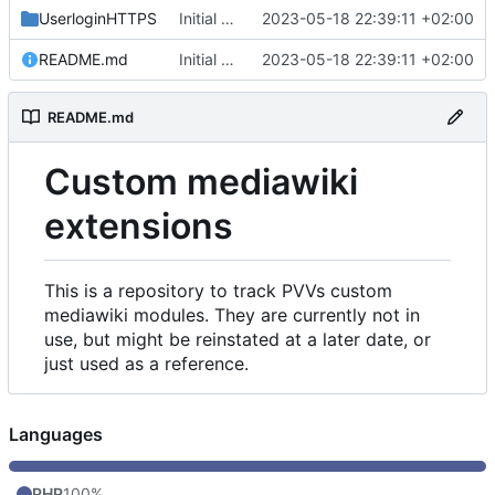
UserloginHTTPS
Initial commit
2023-05-18 22:39:11 +02:00
README.md
Initial commit
2023-05-18 22:39:11 +02:00
README.md
Custom mediawiki
extensions
This is a repository to track PVVs custom
mediawiki modules. They are currently not in
use, but might be reinstated at a later date, or
just used as a reference.
Languages
PHP
100%