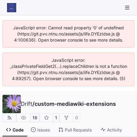
JavaScript error: Cannot read property '0' of undefined
(https://git.pvv.ntnu.no/assets/js/iife.DYEzIdse.js @
4:100636). Open browser console to see more details.
JavaScript error:
_classPrivateFieldGet2(...).replaceChildren is not a function
(https://git.pvv.ntnu.no/assets/js/iife.DYEzIdse.js @
4:89257). Open browser console to see more details. (5)
Drift
/
custom-mediawiki-extensions
16
1
0
Code
Issues
Pull Requests
Activity