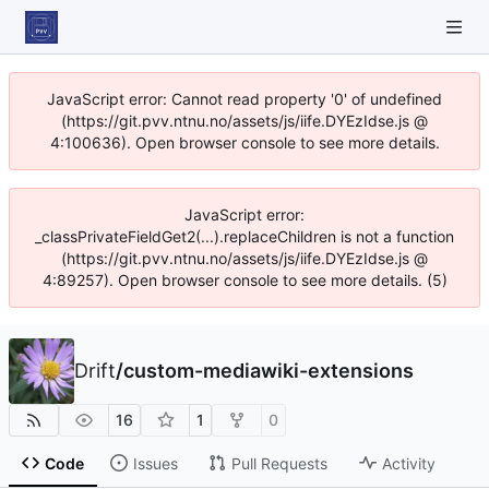
JavaScript error: Cannot read property '0' of undefined
(https://git.pvv.ntnu.no/assets/js/iife.DYEzIdse.js @
4:100636). Open browser console to see more details.
JavaScript error:
_classPrivateFieldGet2(...).replaceChildren is not a function
(https://git.pvv.ntnu.no/assets/js/iife.DYEzIdse.js @
4:89257). Open browser console to see more details. (5)
Drift
/
custom-mediawiki-extensions
16
1
0
Code
Issues
Pull Requests
Activity