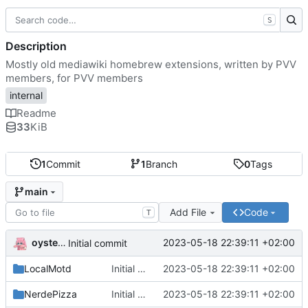
S
Description
Mostly old mediawiki homebrew extensions, written by PVV
members, for PVV members
internal
Readme
33
KiB
1
Commit
1
Branch
0
Tags
main
Add File
Code
T
oysteikt
2023-05-18 22:39:11 +02:00
Initial commit
LocalMotd
Initial commit
2023-05-18 22:39:11 +02:00
NerdePizza
Initial commit
2023-05-18 22:39:11 +02:00