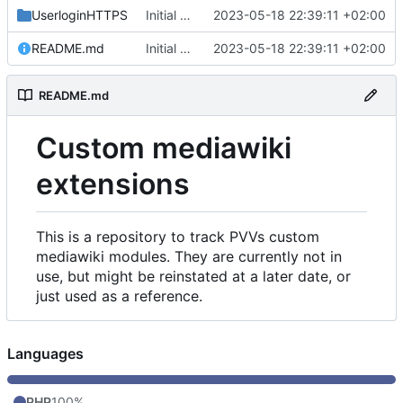
UserloginHTTPS
Initial commit
2023-05-18 22:39:11 +02:00
README.md
Initial commit
2023-05-18 22:39:11 +02:00
README.md
Custom mediawiki
extensions
This is a repository to track PVVs custom
mediawiki modules. They are currently not in
use, but might be reinstated at a later date, or
just used as a reference.
Languages
PHP
100%