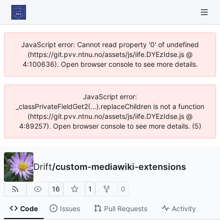
JavaScript error: Cannot read property '0' of undefined
(https://git.pvv.ntnu.no/assets/js/iife.DYEzIdse.js @
4:100636). Open browser console to see more details.
JavaScript error:
_classPrivateFieldGet2(...).replaceChildren is not a function
(https://git.pvv.ntnu.no/assets/js/iife.DYEzIdse.js @
4:89257). Open browser console to see more details. (5)
Drift
/
custom-mediawiki-extensions
16
1
0
Code
Issues
Pull Requests
Activity