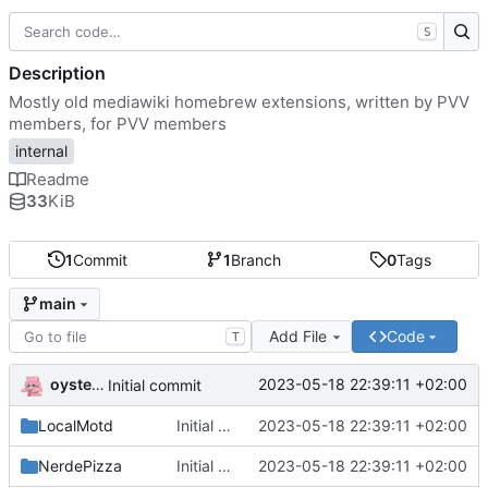
S
Description
Mostly old mediawiki homebrew extensions, written by PVV
members, for PVV members
internal
Readme
33
KiB
1
Commit
1
Branch
0
Tags
main
Add File
Code
T
oysteikt
2023-05-18 22:39:11 +02:00
Initial commit
LocalMotd
Initial commit
2023-05-18 22:39:11 +02:00
NerdePizza
Initial commit
2023-05-18 22:39:11 +02:00