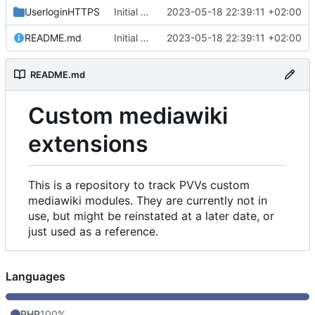
UserloginHTTPS
Initial commit
2023-05-18 22:39:11 +02:00
README.md
Initial commit
2023-05-18 22:39:11 +02:00
README.md
Custom mediawiki
extensions
This is a repository to track PVVs custom
mediawiki modules. They are currently not in
use, but might be reinstated at a later date, or
just used as a reference.
Languages
PHP
100%