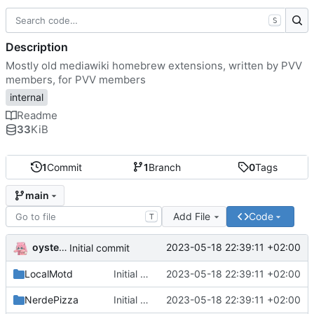
S
Description
Mostly old mediawiki homebrew extensions, written by PVV
members, for PVV members
internal
Readme
33
KiB
1
Commit
1
Branch
0
Tags
main
Add File
Code
T
oysteikt
2023-05-18 22:39:11 +02:00
Initial commit
LocalMotd
Initial commit
2023-05-18 22:39:11 +02:00
NerdePizza
Initial commit
2023-05-18 22:39:11 +02:00