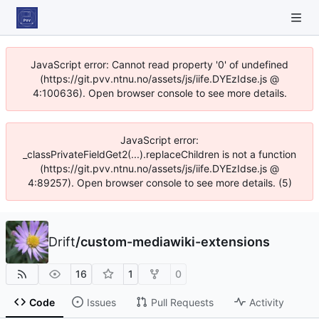
JavaScript error: Cannot read property '0' of undefined
(https://git.pvv.ntnu.no/assets/js/iife.DYEzIdse.js @
4:100636). Open browser console to see more details.
JavaScript error:
_classPrivateFieldGet2(...).replaceChildren is not a function
(https://git.pvv.ntnu.no/assets/js/iife.DYEzIdse.js @
4:89257). Open browser console to see more details. (5)
Drift
/
custom-mediawiki-extensions
16
1
0
Code
Issues
Pull Requests
Activity