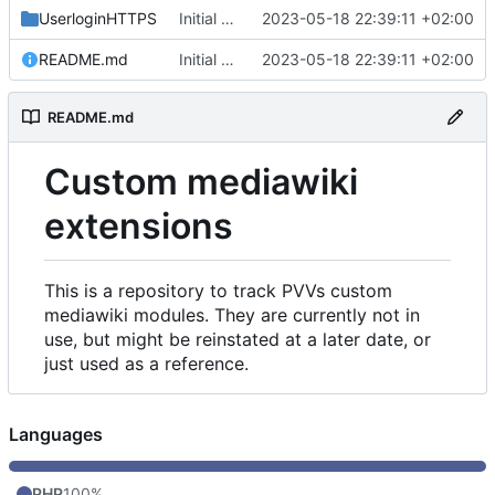
UserloginHTTPS
Initial commit
2023-05-18 22:39:11 +02:00
README.md
Initial commit
2023-05-18 22:39:11 +02:00
README.md
Custom mediawiki
extensions
This is a repository to track PVVs custom
mediawiki modules. They are currently not in
use, but might be reinstated at a later date, or
just used as a reference.
Languages
PHP
100%