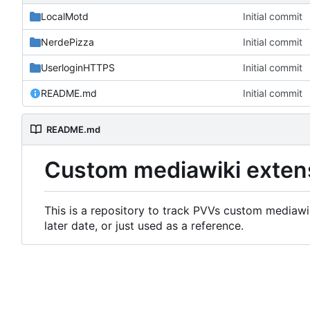
LocalMotd
Initial commit
NerdePizza
Initial commit
UserloginHTTPS
Initial commit
README.md
Initial commit
README.md
Custom mediawiki exten
This is a repository to track PVVs custom mediawik
later date, or just used as a reference.