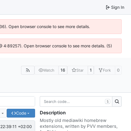
Sign In
636). Open browser console to see more details.
js @ 4:89257). Open browser console to see more details. (5)
16
1
0
Watch
Star
Fork
S
Description
e
Code
Mostly old mediawiki homebrew
extensions, written by PVV members,
22:39:11 +02:00