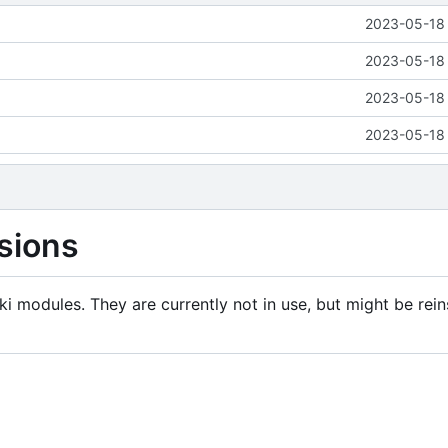
2023-05-18 
2023-05-18 
2023-05-18 
2023-05-18 
sions
i modules. They are currently not in use, but might be rein