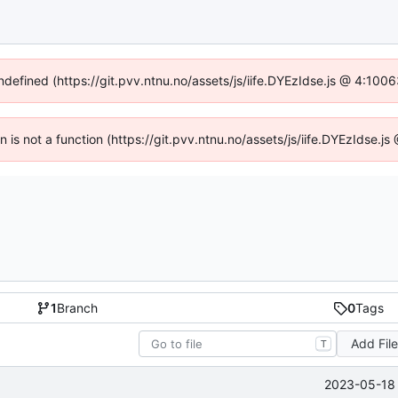
undefined (https://git.pvv.ntnu.no/assets/js/iife.DYEzIdse.js @ 4:100
en is not a function (https://git.pvv.ntnu.no/assets/js/iife.DYEzIdse.
1
Branch
0
Tags
Add Fil
T
2023-05-18 