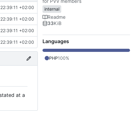
for PVV members
22:39:11 +02:00
internal
Readme
22:39:11 +02:00
33
KiB
22:39:11 +02:00
Languages
22:39:11 +02:00
PHP
100%
stated at a