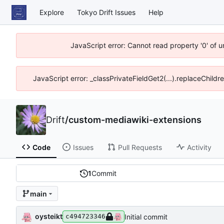
Explore
Tokyo Drift Issues
Help
JavaScript error: Cannot read property '0' of 
JavaScript error: _classPrivateFieldGet2(...).replaceChildr
Drift
/
custom-mediawiki-extensions
Code
Issues
Pull Requests
Activity
1
Commit
main
oysteikt
Initial commit
c494723346