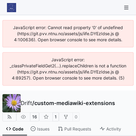
JavaScript error: Cannot read property '0' of undefined
(https://git.pvv.ntnu.no/assets/js/iife.DYEzIdse.js @
4:100636). Open browser console to see more details.
JavaScript error:
_classPrivateFieldGet2(...).replaceChildren is not a function
(https://git.pvv.ntnu.no/assets/js/iife.DYEzIdse.js @
4:89257). Open browser console to see more details. (5)
Drift
/
custom-mediawiki-extensions
16
1
0
Code
Issues
Pull Requests
Activity