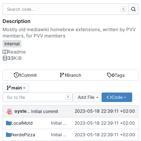
S
Description
Mostly old mediawiki homebrew extensions, written by PVV
members, for PVV members
internal
Readme
33
KiB
1
Commit
1
Branch
0
Tags
main
Add File
Code
T
oysteikt
2023-05-18 22:39:11 +02:00
Initial commit
LocalMotd
Initial commit
2023-05-18 22:39:11 +02:00
NerdePizza
Initial commit
2023-05-18 22:39:11 +02:00