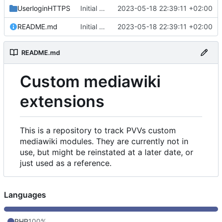
UserloginHTTPS
Initial commit
2023-05-18 22:39:11 +02:00
README.md
Initial commit
2023-05-18 22:39:11 +02:00
README.md
Custom mediawiki
extensions
This is a repository to track PVVs custom
mediawiki modules. They are currently not in
use, but might be reinstated at a later date, or
just used as a reference.
Languages
PHP
100%