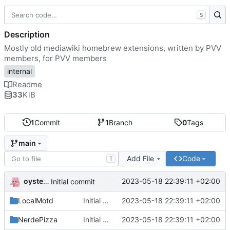
S
Description
Mostly old mediawiki homebrew extensions, written by PVV
members, for PVV members
internal
Readme
33
KiB
1
Commit
1
Branch
0
Tags
main
Add File
Code
T
oysteikt
2023-05-18 22:39:11 +02:00
Initial commit
LocalMotd
Initial commit
2023-05-18 22:39:11 +02:00
NerdePizza
Initial commit
2023-05-18 22:39:11 +02:00