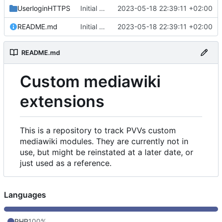
UserloginHTTPS
Initial commit
2023-05-18 22:39:11 +02:00
README.md
Initial commit
2023-05-18 22:39:11 +02:00
README.md
Custom mediawiki
extensions
This is a repository to track PVVs custom
mediawiki modules. They are currently not in
use, but might be reinstated at a later date, or
just used as a reference.
Languages
PHP
100%