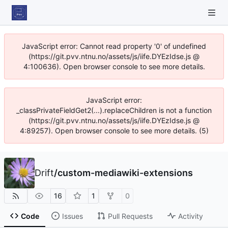
JavaScript error: Cannot read property '0' of undefined
(https://git.pvv.ntnu.no/assets/js/iife.DYEzIdse.js @
4:100636). Open browser console to see more details.
JavaScript error:
_classPrivateFieldGet2(...).replaceChildren is not a function
(https://git.pvv.ntnu.no/assets/js/iife.DYEzIdse.js @
4:89257). Open browser console to see more details. (5)
Drift
/
custom-mediawiki-extensions
16
1
0
Code
Issues
Pull Requests
Activity