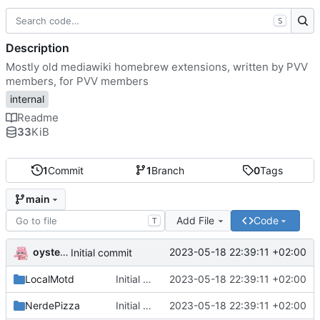
S
Description
Mostly old mediawiki homebrew extensions, written by PVV
members, for PVV members
internal
Readme
33
KiB
1
Commit
1
Branch
0
Tags
main
Add File
Code
T
oysteikt
2023-05-18 22:39:11 +02:00
Initial commit
LocalMotd
Initial commit
2023-05-18 22:39:11 +02:00
NerdePizza
Initial commit
2023-05-18 22:39:11 +02:00