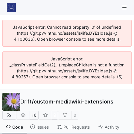
JavaScript error: Cannot read property '0' of undefined
(https://git.pvv.ntnu.no/assets/js/iife.DYEzIdse.js @
4:100636). Open browser console to see more details.
JavaScript error:
_classPrivateFieldGet2(...).replaceChildren is not a function
(https://git.pvv.ntnu.no/assets/js/iife.DYEzIdse.js @
4:89257). Open browser console to see more details. (5)
Drift
/
custom-mediawiki-extensions
16
1
0
Code
Issues
Pull Requests
Activity