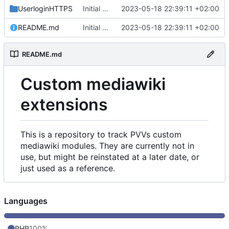
UserloginHTTPS
Initial commit
2023-05-18 22:39:11 +02:00
README.md
Initial commit
2023-05-18 22:39:11 +02:00
README.md
Custom mediawiki
extensions
This is a repository to track PVVs custom
mediawiki modules. They are currently not in
use, but might be reinstated at a later date, or
just used as a reference.
Languages
PHP
100%