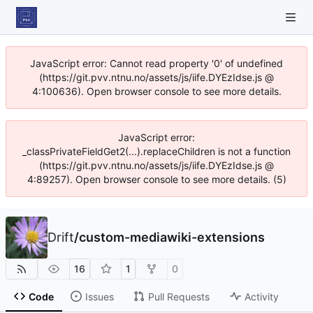
JavaScript error: Cannot read property '0' of undefined
(https://git.pvv.ntnu.no/assets/js/iife.DYEzIdse.js @
4:100636). Open browser console to see more details.
JavaScript error:
_classPrivateFieldGet2(...).replaceChildren is not a function
(https://git.pvv.ntnu.no/assets/js/iife.DYEzIdse.js @
4:89257). Open browser console to see more details. (5)
Drift
/
custom-mediawiki-extensions
16
1
0
Code
Issues
Pull Requests
Activity