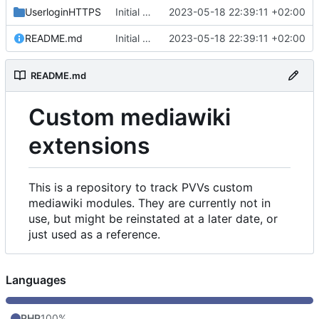
UserloginHTTPS
Initial commit
2023-05-18 22:39:11 +02:00
README.md
Initial commit
2023-05-18 22:39:11 +02:00
README.md
Custom mediawiki
extensions
This is a repository to track PVVs custom
mediawiki modules. They are currently not in
use, but might be reinstated at a later date, or
just used as a reference.
Languages
PHP
100%