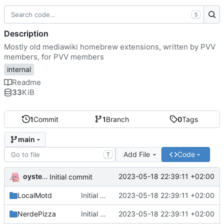
S
Description
Mostly old mediawiki homebrew extensions, written by PVV
members, for PVV members
internal
Readme
33
KiB
1
Commit
1
Branch
0
Tags
main
Add File
Code
T
oysteikt
2023-05-18 22:39:11 +02:00
Initial commit
LocalMotd
Initial commit
2023-05-18 22:39:11 +02:00
NerdePizza
Initial commit
2023-05-18 22:39:11 +02:00