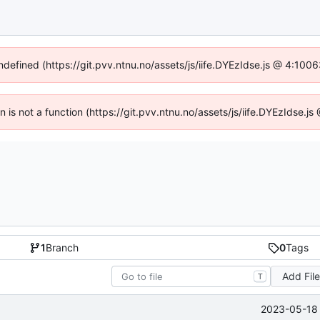
undefined (https://git.pvv.ntnu.no/assets/js/iife.DYEzIdse.js @ 4:100
en is not a function (https://git.pvv.ntnu.no/assets/js/iife.DYEzIdse.
1
Branch
0
Tags
Add Fil
T
2023-05-18 