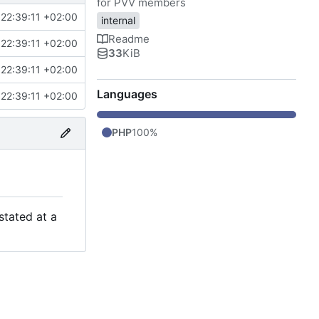
for PVV members
22:39:11 +02:00
internal
Readme
22:39:11 +02:00
33
KiB
22:39:11 +02:00
Languages
22:39:11 +02:00
PHP
100%
stated at a