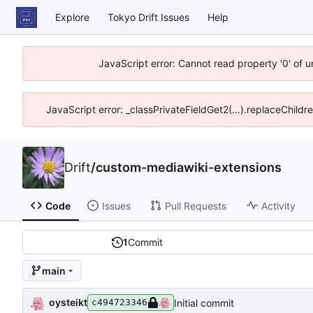
Explore
Tokyo Drift Issues
Help
JavaScript error: Cannot read property '0' of 
JavaScript error: _classPrivateFieldGet2(...).replaceChildr
Drift
/
custom-mediawiki-extensions
Code
Issues
Pull Requests
Activity
1
Commit
main
oysteikt
Initial commit
c494723346