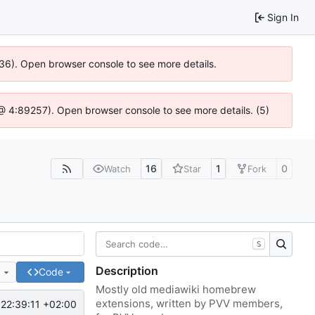
Sign In
636). Open browser console to see more details.
js @ 4:89257). Open browser console to see more details. (5)
16
1
0
Watch
Star
Fork
S
Description
e
Code
Mostly old mediawiki homebrew
extensions, written by PVV members,
22:39:11 +02:00