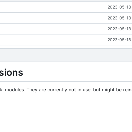
2023-05-18 
2023-05-18 
2023-05-18 
2023-05-18 
sions
i modules. They are currently not in use, but might be rein