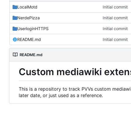
LocalMotd
Initial commit
NerdePizza
Initial commit
UserloginHTTPS
Initial commit
README.md
Initial commit
README.md
Custom mediawiki exten
This is a repository to track PVVs custom mediawik
later date, or just used as a reference.