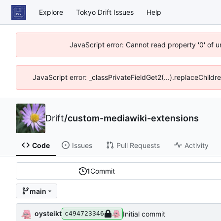
Explore
Tokyo Drift Issues
Help
JavaScript error: Cannot read property '0' of 
JavaScript error: _classPrivateFieldGet2(...).replaceChildr
Drift
/
custom-mediawiki-extensions
Code
Issues
Pull Requests
Activity
1
Commit
main
oysteikt
Initial commit
c494723346