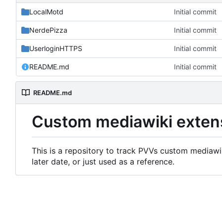
LocalMotd
Initial commit
NerdePizza
Initial commit
UserloginHTTPS
Initial commit
README.md
Initial commit
README.md
Custom mediawiki exten
This is a repository to track PVVs custom mediawik
later date, or just used as a reference.