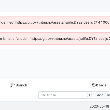
undefined (https://git.pvv.ntnu.no/assets/js/iife.DYEzIdse.js @ 4:100
en is not a function (https://git.pvv.ntnu.no/assets/js/iife.DYEzIdse.
1
Branch
0
Tags
Add Fil
T
2023-05-18 