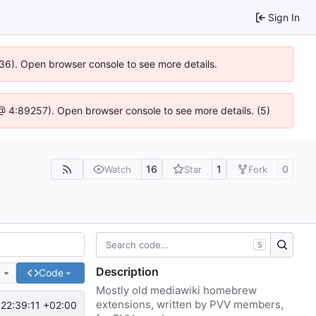
Sign In
636). Open browser console to see more details.
js @ 4:89257). Open browser console to see more details. (5)
16
1
0
Watch
Star
Fork
S
Description
e
Code
Mostly old mediawiki homebrew
extensions, written by PVV members,
22:39:11 +02:00