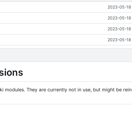
2023-05-18 
2023-05-18 
2023-05-18 
2023-05-18 
sions
i modules. They are currently not in use, but might be rein