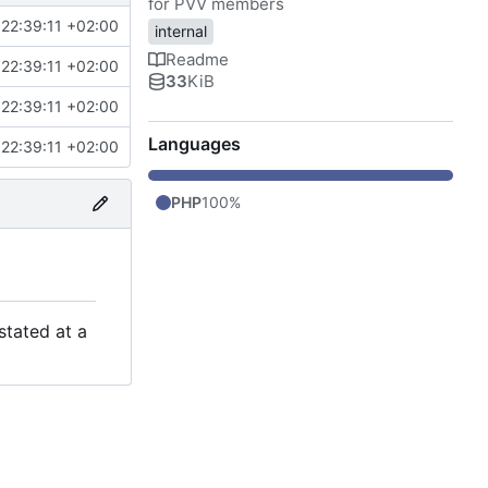
for PVV members
22:39:11 +02:00
internal
Readme
22:39:11 +02:00
33
KiB
22:39:11 +02:00
Languages
22:39:11 +02:00
PHP
100%
stated at a