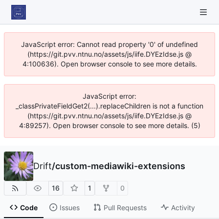
JavaScript error: Cannot read property '0' of undefined
(https://git.pvv.ntnu.no/assets/js/iife.DYEzIdse.js @
4:100636). Open browser console to see more details.
JavaScript error:
_classPrivateFieldGet2(...).replaceChildren is not a function
(https://git.pvv.ntnu.no/assets/js/iife.DYEzIdse.js @
4:89257). Open browser console to see more details. (5)
Drift
/
custom-mediawiki-extensions
16
1
0
Code
Issues
Pull Requests
Activity