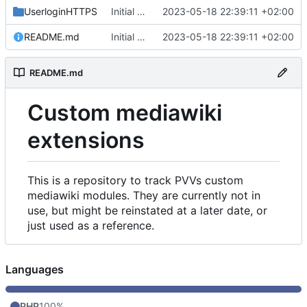
UserloginHTTPS
Initial commit
2023-05-18 22:39:11 +02:00
README.md
Initial commit
2023-05-18 22:39:11 +02:00
README.md
Custom mediawiki
extensions
This is a repository to track PVVs custom
mediawiki modules. They are currently not in
use, but might be reinstated at a later date, or
just used as a reference.
Languages
PHP
100%