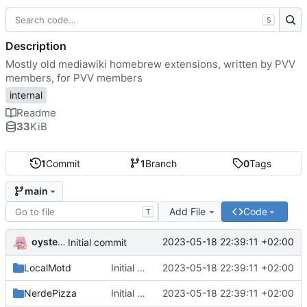
S
Description
Mostly old mediawiki homebrew extensions, written by PVV
members, for PVV members
internal
Readme
33
KiB
1
Commit
1
Branch
0
Tags
main
Add File
Code
T
oysteikt
2023-05-18 22:39:11 +02:00
Initial commit
LocalMotd
Initial commit
2023-05-18 22:39:11 +02:00
NerdePizza
Initial commit
2023-05-18 22:39:11 +02:00