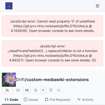
JavaScript error: Cannot read property '0' of undefined
(https://git.pvv.ntnu.no/assets/js/iife.DYEzIdse.js @
4:100636). Open browser console to see more details.
JavaScript error:
_classPrivateFieldGet2(...).replaceChildren is not a function
(https://git.pvv.ntnu.no/assets/js/iife.DYEzIdse.js @
4:89257). Open browser console to see more details. (5)
Drift
/
custom-mediawiki-extensions
16
1
0
Code
Issues
Pull Requests
Activity