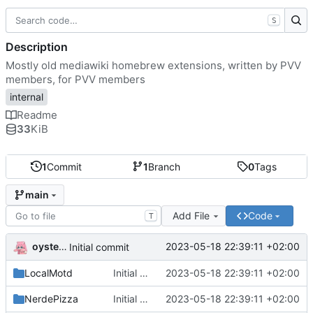
S
Description
Mostly old mediawiki homebrew extensions, written by PVV
members, for PVV members
internal
Readme
33
KiB
1
Commit
1
Branch
0
Tags
main
Add File
Code
T
oysteikt
2023-05-18 22:39:11 +02:00
Initial commit
LocalMotd
Initial commit
2023-05-18 22:39:11 +02:00
NerdePizza
Initial commit
2023-05-18 22:39:11 +02:00