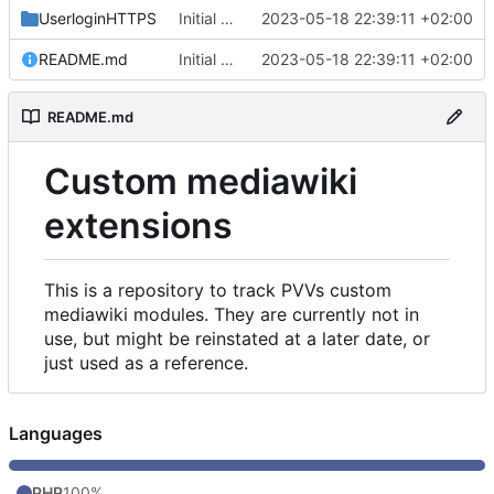
UserloginHTTPS
Initial commit
2023-05-18 22:39:11 +02:00
README.md
Initial commit
2023-05-18 22:39:11 +02:00
README.md
Custom mediawiki
extensions
This is a repository to track PVVs custom
mediawiki modules. They are currently not in
use, but might be reinstated at a later date, or
just used as a reference.
Languages
PHP
100%