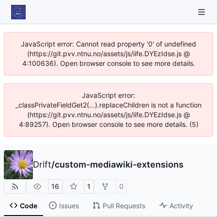
JavaScript error: Cannot read property '0' of undefined
(https://git.pvv.ntnu.no/assets/js/iife.DYEzIdse.js @
4:100636). Open browser console to see more details.
JavaScript error:
_classPrivateFieldGet2(...).replaceChildren is not a function
(https://git.pvv.ntnu.no/assets/js/iife.DYEzIdse.js @
4:89257). Open browser console to see more details. (5)
Drift
/
custom-mediawiki-extensions
16
1
0
Code
Issues
Pull Requests
Activity