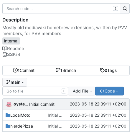
S
Description
Mostly old mediawiki homebrew extensions, written by PVV
members, for PVV members
internal
Readme
33
KiB
1
Commit
1
Branch
0
Tags
main
Add File
Code
T
oysteikt
2023-05-18 22:39:11 +02:00
Initial commit
LocalMotd
Initial commit
2023-05-18 22:39:11 +02:00
NerdePizza
Initial commit
2023-05-18 22:39:11 +02:00