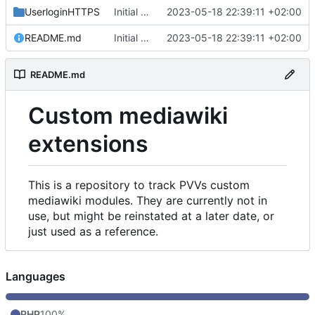
UserloginHTTPS
Initial commit
2023-05-18 22:39:11 +02:00
README.md
Initial commit
2023-05-18 22:39:11 +02:00
README.md
Custom mediawiki
extensions
This is a repository to track PVVs custom
mediawiki modules. They are currently not in
use, but might be reinstated at a later date, or
just used as a reference.
Languages
PHP
100%