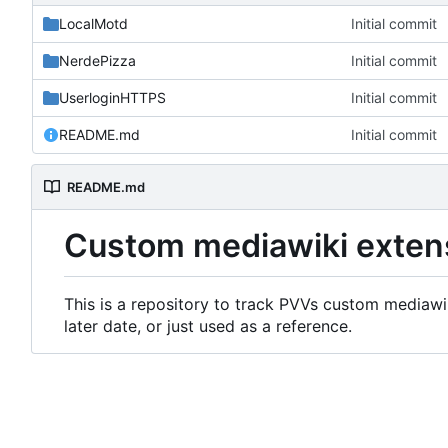
LocalMotd
Initial commit
NerdePizza
Initial commit
UserloginHTTPS
Initial commit
README.md
Initial commit
README.md
Custom mediawiki exten
This is a repository to track PVVs custom mediawik
later date, or just used as a reference.