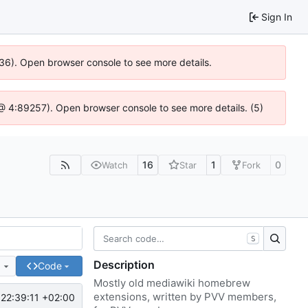
Sign In
636). Open browser console to see more details.
js @ 4:89257). Open browser console to see more details. (5)
16
1
0
Watch
Star
Fork
S
Description
e
Code
Mostly old mediawiki homebrew
extensions, written by PVV members,
22:39:11 +02:00