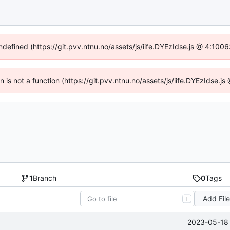
undefined (https://git.pvv.ntnu.no/assets/js/iife.DYEzIdse.js @ 4:100
en is not a function (https://git.pvv.ntnu.no/assets/js/iife.DYEzIdse.
1
Branch
0
Tags
Add Fil
T
2023-05-18 