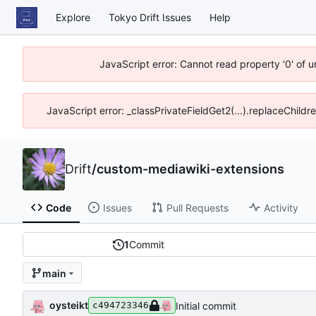
Explore
Tokyo Drift Issues
Help
JavaScript error: Cannot read property '0' of 
JavaScript error: _classPrivateFieldGet2(...).replaceChildr
Drift
/
custom-mediawiki-extensions
Code
Issues
Pull Requests
Activity
1
Commit
main
oysteikt
Initial commit
c494723346