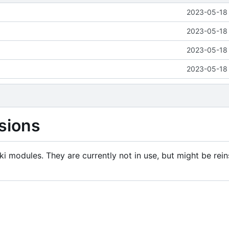
2023-05-18 
2023-05-18 
2023-05-18 
2023-05-18 
sions
i modules. They are currently not in use, but might be rein