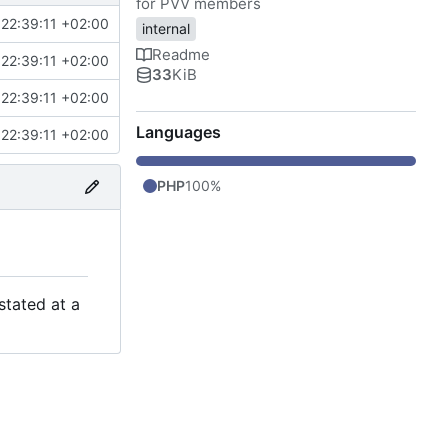
for PVV members
22:39:11 +02:00
internal
Readme
22:39:11 +02:00
33
KiB
22:39:11 +02:00
Languages
22:39:11 +02:00
PHP
100%
stated at a