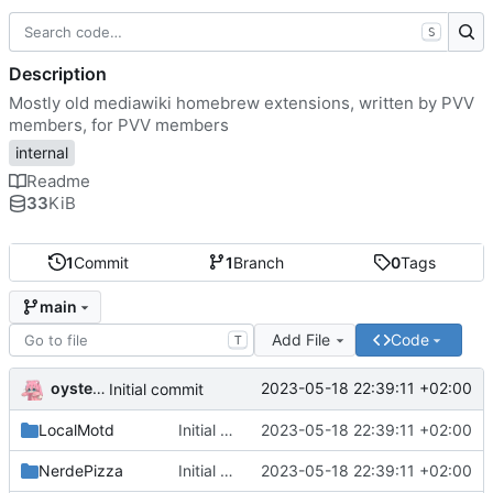
S
Description
Mostly old mediawiki homebrew extensions, written by PVV
members, for PVV members
internal
Readme
33
KiB
1
Commit
1
Branch
0
Tags
main
Add File
Code
T
oysteikt
2023-05-18 22:39:11 +02:00
Initial commit
LocalMotd
Initial commit
2023-05-18 22:39:11 +02:00
NerdePizza
Initial commit
2023-05-18 22:39:11 +02:00