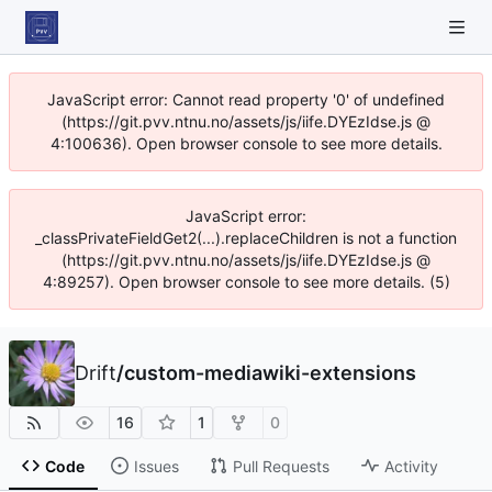
JavaScript error: Cannot read property '0' of undefined
(https://git.pvv.ntnu.no/assets/js/iife.DYEzIdse.js @
4:100636). Open browser console to see more details.
JavaScript error:
_classPrivateFieldGet2(...).replaceChildren is not a function
(https://git.pvv.ntnu.no/assets/js/iife.DYEzIdse.js @
4:89257). Open browser console to see more details. (5)
Drift
/
custom-mediawiki-extensions
16
1
0
Code
Issues
Pull Requests
Activity