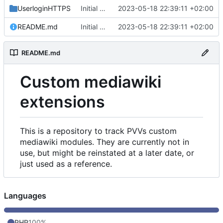
UserloginHTTPS
Initial commit
2023-05-18 22:39:11 +02:00
README.md
Initial commit
2023-05-18 22:39:11 +02:00
README.md
Custom mediawiki
extensions
This is a repository to track PVVs custom
mediawiki modules. They are currently not in
use, but might be reinstated at a later date, or
just used as a reference.
Languages
PHP
100%