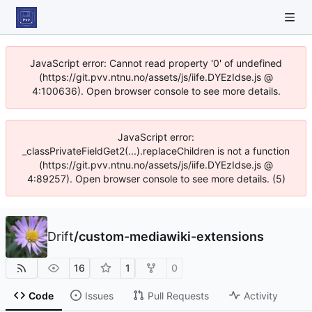
JavaScript error: Cannot read property '0' of undefined
(https://git.pvv.ntnu.no/assets/js/iife.DYEzIdse.js @
4:100636). Open browser console to see more details.
JavaScript error:
_classPrivateFieldGet2(...).replaceChildren is not a function
(https://git.pvv.ntnu.no/assets/js/iife.DYEzIdse.js @
4:89257). Open browser console to see more details. (5)
Drift
/
custom-mediawiki-extensions
16
1
0
Code
Issues
Pull Requests
Activity