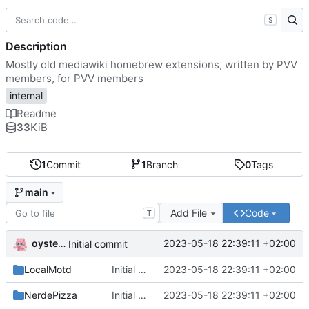
S
Description
Mostly old mediawiki homebrew extensions, written by PVV
members, for PVV members
internal
Readme
33
KiB
1
Commit
1
Branch
0
Tags
main
Add File
Code
T
oysteikt
2023-05-18 22:39:11 +02:00
Initial commit
LocalMotd
Initial commit
2023-05-18 22:39:11 +02:00
NerdePizza
Initial commit
2023-05-18 22:39:11 +02:00