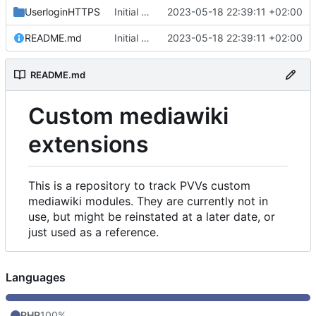
UserloginHTTPS
Initial commit
2023-05-18 22:39:11 +02:00
README.md
Initial commit
2023-05-18 22:39:11 +02:00
README.md
Custom mediawiki
extensions
This is a repository to track PVVs custom
mediawiki modules. They are currently not in
use, but might be reinstated at a later date, or
just used as a reference.
Languages
PHP
100%