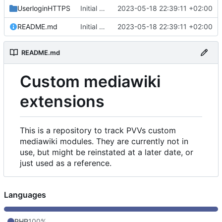
UserloginHTTPS
Initial commit
2023-05-18 22:39:11 +02:00
README.md
Initial commit
2023-05-18 22:39:11 +02:00
README.md
Custom mediawiki
extensions
This is a repository to track PVVs custom
mediawiki modules. They are currently not in
use, but might be reinstated at a later date, or
just used as a reference.
Languages
PHP
100%