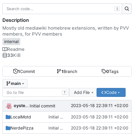
S
Description
Mostly old mediawiki homebrew extensions, written by PVV
members, for PVV members
internal
Readme
33
KiB
1
Commit
1
Branch
0
Tags
main
Add File
Code
T
oysteikt
2023-05-18 22:39:11 +02:00
Initial commit
LocalMotd
Initial commit
2023-05-18 22:39:11 +02:00
NerdePizza
Initial commit
2023-05-18 22:39:11 +02:00