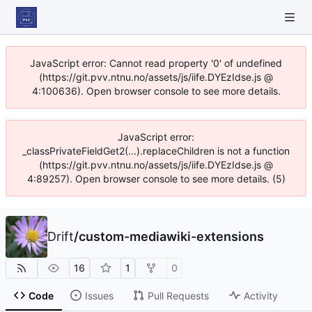
JavaScript error: Cannot read property '0' of undefined
(https://git.pvv.ntnu.no/assets/js/iife.DYEzIdse.js @
4:100636). Open browser console to see more details.
JavaScript error:
_classPrivateFieldGet2(...).replaceChildren is not a function
(https://git.pvv.ntnu.no/assets/js/iife.DYEzIdse.js @
4:89257). Open browser console to see more details. (5)
Drift
/
custom-mediawiki-extensions
16
1
0
Code
Issues
Pull Requests
Activity