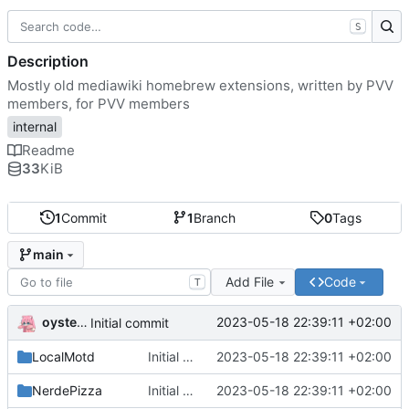
S
Description
Mostly old mediawiki homebrew extensions, written by PVV
members, for PVV members
internal
Readme
33
KiB
1
Commit
1
Branch
0
Tags
main
Add File
Code
T
oysteikt
2023-05-18 22:39:11 +02:00
Initial commit
LocalMotd
Initial commit
2023-05-18 22:39:11 +02:00
NerdePizza
Initial commit
2023-05-18 22:39:11 +02:00