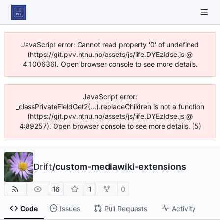
JavaScript error: Cannot read property '0' of undefined
(https://git.pvv.ntnu.no/assets/js/iife.DYEzIdse.js @
4:100636). Open browser console to see more details.
JavaScript error:
_classPrivateFieldGet2(...).replaceChildren is not a function
(https://git.pvv.ntnu.no/assets/js/iife.DYEzIdse.js @
4:89257). Open browser console to see more details. (5)
Drift
/
custom-mediawiki-extensions
16
1
0
Code
Issues
Pull Requests
Activity