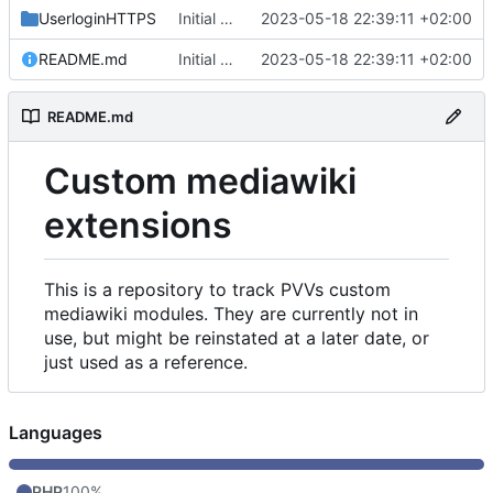
UserloginHTTPS
Initial commit
2023-05-18 22:39:11 +02:00
README.md
Initial commit
2023-05-18 22:39:11 +02:00
README.md
Custom mediawiki
extensions
This is a repository to track PVVs custom
mediawiki modules. They are currently not in
use, but might be reinstated at a later date, or
just used as a reference.
Languages
PHP
100%