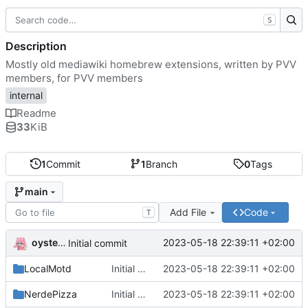
S
Description
Mostly old mediawiki homebrew extensions, written by PVV
members, for PVV members
internal
Readme
33
KiB
1
Commit
1
Branch
0
Tags
main
Add File
Code
T
oysteikt
2023-05-18 22:39:11 +02:00
Initial commit
LocalMotd
Initial commit
2023-05-18 22:39:11 +02:00
NerdePizza
Initial commit
2023-05-18 22:39:11 +02:00