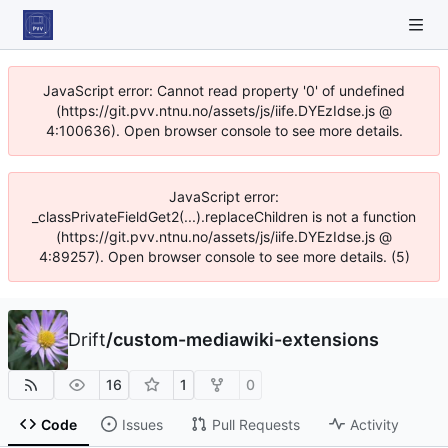
JavaScript error: Cannot read property '0' of undefined
(https://git.pvv.ntnu.no/assets/js/iife.DYEzIdse.js @
4:100636). Open browser console to see more details.
JavaScript error:
_classPrivateFieldGet2(...).replaceChildren is not a function
(https://git.pvv.ntnu.no/assets/js/iife.DYEzIdse.js @
4:89257). Open browser console to see more details. (5)
Drift
/
custom-mediawiki-extensions
16
1
0
Code
Issues
Pull Requests
Activity