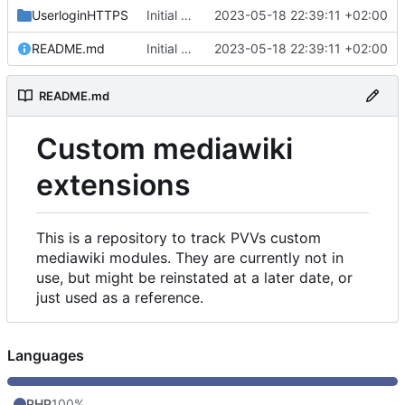
UserloginHTTPS
Initial commit
2023-05-18 22:39:11 +02:00
README.md
Initial commit
2023-05-18 22:39:11 +02:00
README.md
Custom mediawiki
extensions
This is a repository to track PVVs custom
mediawiki modules. They are currently not in
use, but might be reinstated at a later date, or
just used as a reference.
Languages
PHP
100%