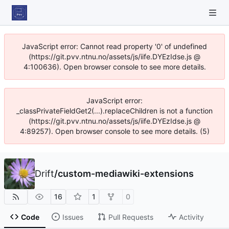
JavaScript error: Cannot read property '0' of undefined
(https://git.pvv.ntnu.no/assets/js/iife.DYEzIdse.js @
4:100636). Open browser console to see more details.
JavaScript error:
_classPrivateFieldGet2(...).replaceChildren is not a function
(https://git.pvv.ntnu.no/assets/js/iife.DYEzIdse.js @
4:89257). Open browser console to see more details. (5)
Drift
/
custom-mediawiki-extensions
16
1
0
Code
Issues
Pull Requests
Activity