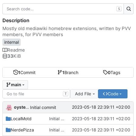
S
Description
Mostly old mediawiki homebrew extensions, written by PVV
members, for PVV members
internal
Readme
33
KiB
1
Commit
1
Branch
0
Tags
main
Add File
Code
T
oysteikt
2023-05-18 22:39:11 +02:00
Initial commit
LocalMotd
Initial commit
2023-05-18 22:39:11 +02:00
NerdePizza
Initial commit
2023-05-18 22:39:11 +02:00