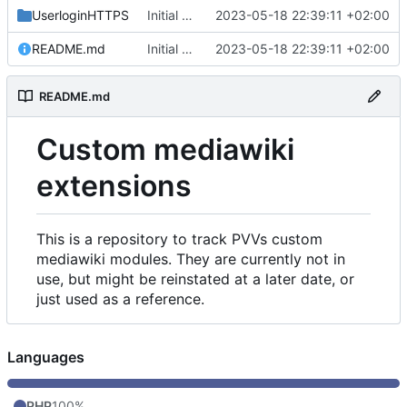
UserloginHTTPS
Initial commit
2023-05-18 22:39:11 +02:00
README.md
Initial commit
2023-05-18 22:39:11 +02:00
README.md
Custom mediawiki
extensions
This is a repository to track PVVs custom
mediawiki modules. They are currently not in
use, but might be reinstated at a later date, or
just used as a reference.
Languages
PHP
100%