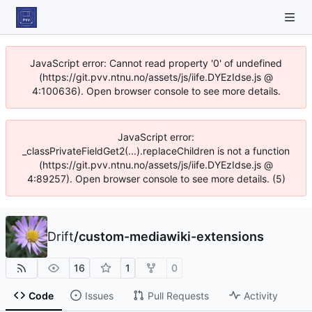
JavaScript error: Cannot read property '0' of undefined
(https://git.pvv.ntnu.no/assets/js/iife.DYEzIdse.js @
4:100636). Open browser console to see more details.
JavaScript error:
_classPrivateFieldGet2(...).replaceChildren is not a function
(https://git.pvv.ntnu.no/assets/js/iife.DYEzIdse.js @
4:89257). Open browser console to see more details. (5)
Drift
/
custom-mediawiki-extensions
16
1
0
Code
Issues
Pull Requests
Activity