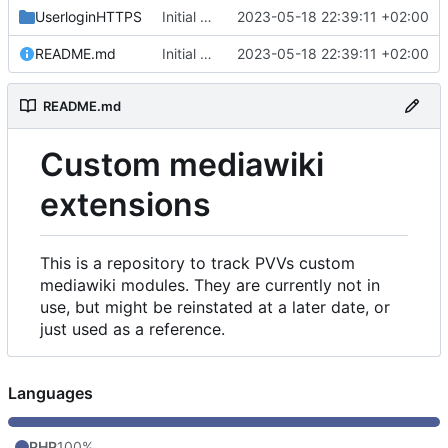
UserloginHTTPS
Initial commit
2023-05-18 22:39:11 +02:00
README.md
Initial commit
2023-05-18 22:39:11 +02:00
README.md
Custom mediawiki
extensions
This is a repository to track PVVs custom
mediawiki modules. They are currently not in
use, but might be reinstated at a later date, or
just used as a reference.
Languages
PHP
100%