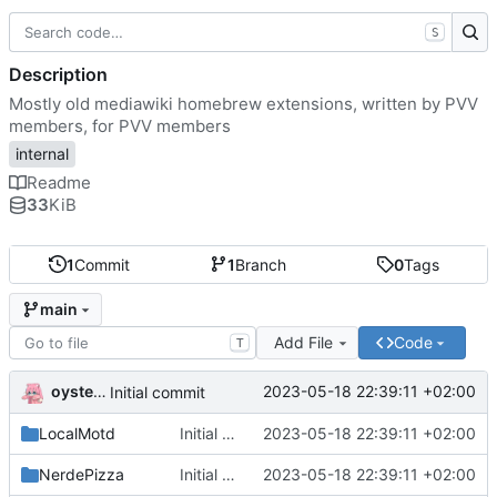
S
Description
Mostly old mediawiki homebrew extensions, written by PVV
members, for PVV members
internal
Readme
33
KiB
1
Commit
1
Branch
0
Tags
main
Add File
Code
T
oysteikt
2023-05-18 22:39:11 +02:00
Initial commit
LocalMotd
Initial commit
2023-05-18 22:39:11 +02:00
NerdePizza
Initial commit
2023-05-18 22:39:11 +02:00