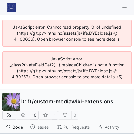
JavaScript error: Cannot read property '0' of undefined
(https://git.pvv.ntnu.no/assets/js/iife.DYEzIdse.js @
4:100636). Open browser console to see more details.
JavaScript error:
_classPrivateFieldGet2(...).replaceChildren is not a function
(https://git.pvv.ntnu.no/assets/js/iife.DYEzIdse.js @
4:89257). Open browser console to see more details. (5)
Drift
/
custom-mediawiki-extensions
16
1
0
Code
Issues
Pull Requests
Activity