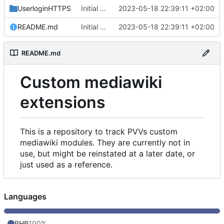
UserloginHTTPS
Initial commit
2023-05-18 22:39:11 +02:00
README.md
Initial commit
2023-05-18 22:39:11 +02:00
README.md
Custom mediawiki
extensions
This is a repository to track PVVs custom
mediawiki modules. They are currently not in
use, but might be reinstated at a later date, or
just used as a reference.
Languages
PHP
100%