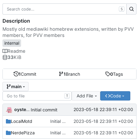
S
Description
Mostly old mediawiki homebrew extensions, written by PVV
members, for PVV members
internal
Readme
33
KiB
1
Commit
1
Branch
0
Tags
main
Add File
Code
T
oysteikt
2023-05-18 22:39:11 +02:00
Initial commit
LocalMotd
Initial commit
2023-05-18 22:39:11 +02:00
NerdePizza
Initial commit
2023-05-18 22:39:11 +02:00