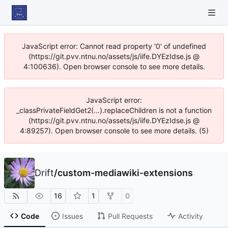
JavaScript error: Cannot read property '0' of undefined
(https://git.pvv.ntnu.no/assets/js/iife.DYEzIdse.js @
4:100636). Open browser console to see more details.
JavaScript error:
_classPrivateFieldGet2(...).replaceChildren is not a function
(https://git.pvv.ntnu.no/assets/js/iife.DYEzIdse.js @
4:89257). Open browser console to see more details. (5)
Drift
/
custom-mediawiki-extensions
16
1
0
Code
Issues
Pull Requests
Activity