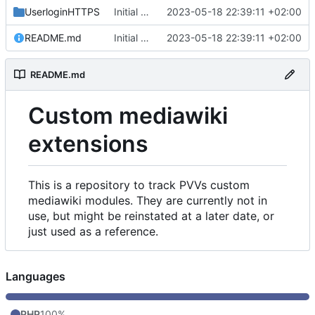
UserloginHTTPS
Initial commit
2023-05-18 22:39:11 +02:00
README.md
Initial commit
2023-05-18 22:39:11 +02:00
README.md
Custom mediawiki
extensions
This is a repository to track PVVs custom
mediawiki modules. They are currently not in
use, but might be reinstated at a later date, or
just used as a reference.
Languages
PHP
100%