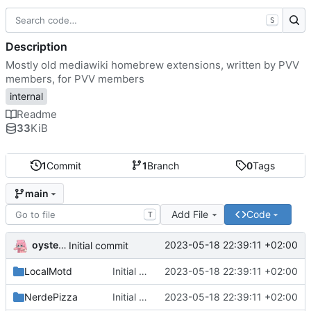
S
Description
Mostly old mediawiki homebrew extensions, written by PVV
members, for PVV members
internal
Readme
33
KiB
1
Commit
1
Branch
0
Tags
main
Add File
Code
T
oysteikt
2023-05-18 22:39:11 +02:00
Initial commit
LocalMotd
Initial commit
2023-05-18 22:39:11 +02:00
NerdePizza
Initial commit
2023-05-18 22:39:11 +02:00