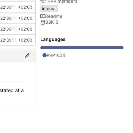
for PVV members
22:39:11 +02:00
internal
Readme
22:39:11 +02:00
33
KiB
22:39:11 +02:00
Languages
22:39:11 +02:00
PHP
100%
stated at a