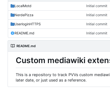
LocalMotd
Initial commit
NerdePizza
Initial commit
UserloginHTTPS
Initial commit
README.md
Initial commit
README.md
Custom mediawiki exten
This is a repository to track PVVs custom mediawik
later date, or just used as a reference.