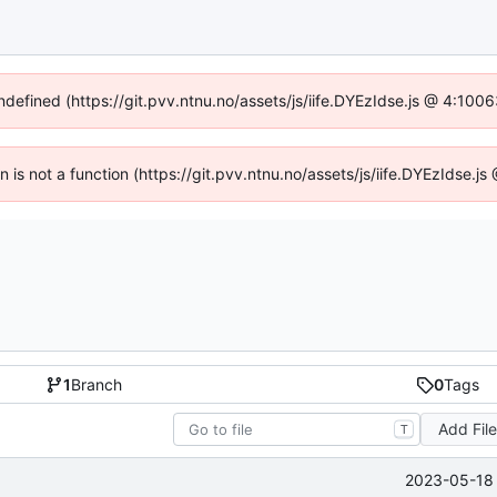
undefined (https://git.pvv.ntnu.no/assets/js/iife.DYEzIdse.js @ 4:100
en is not a function (https://git.pvv.ntnu.no/assets/js/iife.DYEzIdse.
1
Branch
0
Tags
Add Fil
T
2023-05-18 