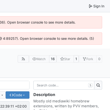
Sign In
636). Open browser console to see more details.
js @ 4:89257). Open browser console to see more details. (5)
16
1
0
Watch
Star
Fork
S
Description
e
Code
Mostly old mediawiki homebrew
extensions, written by PVV members,
22:39:11 +02:00