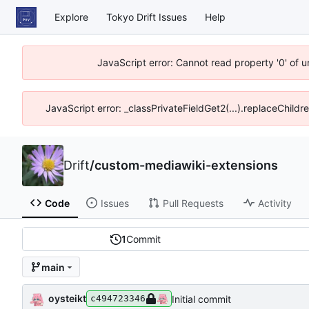
Explore
Tokyo Drift Issues
Help
JavaScript error: Cannot read property '0' of 
JavaScript error: _classPrivateFieldGet2(...).replaceChildr
Drift
/
custom-mediawiki-extensions
Code
Issues
Pull Requests
Activity
1
Commit
main
oysteikt
Initial commit
c494723346