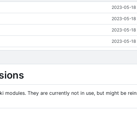
2023-05-18 
2023-05-18 
2023-05-18 
2023-05-18 
sions
i modules. They are currently not in use, but might be rein