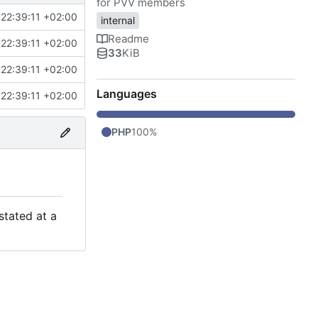
for PVV members
22:39:11 +02:00
internal
Readme
22:39:11 +02:00
33
KiB
22:39:11 +02:00
Languages
22:39:11 +02:00
PHP
100%
stated at a