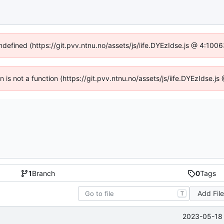
undefined (https://git.pvv.ntnu.no/assets/js/iife.DYEzIdse.js @ 4:100
en is not a function (https://git.pvv.ntnu.no/assets/js/iife.DYEzIdse.
1
Branch
0
Tags
Add Fil
T
2023-05-18 