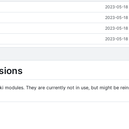
2023-05-18 
2023-05-18 
2023-05-18 
2023-05-18 
sions
i modules. They are currently not in use, but might be rein