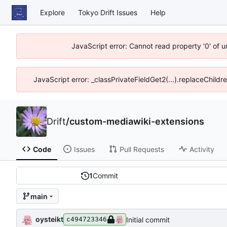
Explore
Tokyo Drift Issues
Help
JavaScript error: Cannot read property '0' of 
JavaScript error: _classPrivateFieldGet2(...).replaceChildr
Drift
/
custom-mediawiki-extensions
Code
Issues
Pull Requests
Activity
1
Commit
main
oysteikt
Initial commit
c494723346