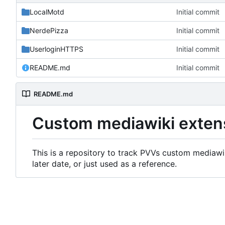
LocalMotd
Initial commit
NerdePizza
Initial commit
UserloginHTTPS
Initial commit
README.md
Initial commit
README.md
Custom mediawiki exten
This is a repository to track PVVs custom mediawik
later date, or just used as a reference.