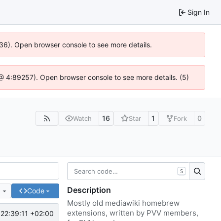
Sign In
636). Open browser console to see more details.
js @ 4:89257). Open browser console to see more details. (5)
16
1
0
Watch
Star
Fork
S
Description
e
Code
Mostly old mediawiki homebrew
extensions, written by PVV members,
22:39:11 +02:00