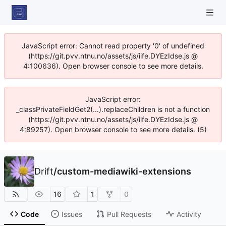
JavaScript error: Cannot read property '0' of undefined
(https://git.pvv.ntnu.no/assets/js/iife.DYEzIdse.js @
4:100636). Open browser console to see more details.
JavaScript error:
_classPrivateFieldGet2(...).replaceChildren is not a function
(https://git.pvv.ntnu.no/assets/js/iife.DYEzIdse.js @
4:89257). Open browser console to see more details. (5)
Drift
/
custom-mediawiki-extensions
16
1
0
Code
Issues
Pull Requests
Activity