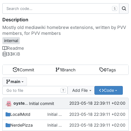
S
Description
Mostly old mediawiki homebrew extensions, written by PVV
members, for PVV members
internal
Readme
33
KiB
1
Commit
1
Branch
0
Tags
main
Add File
Code
T
oysteikt
2023-05-18 22:39:11 +02:00
Initial commit
LocalMotd
Initial commit
2023-05-18 22:39:11 +02:00
NerdePizza
Initial commit
2023-05-18 22:39:11 +02:00