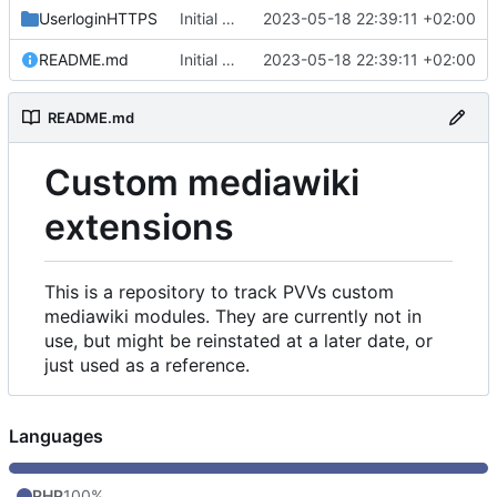
UserloginHTTPS
Initial commit
2023-05-18 22:39:11 +02:00
README.md
Initial commit
2023-05-18 22:39:11 +02:00
README.md
Custom mediawiki
extensions
This is a repository to track PVVs custom
mediawiki modules. They are currently not in
use, but might be reinstated at a later date, or
just used as a reference.
Languages
PHP
100%