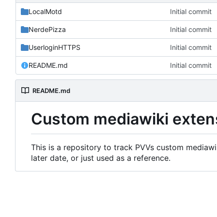
LocalMotd
Initial commit
NerdePizza
Initial commit
UserloginHTTPS
Initial commit
README.md
Initial commit
README.md
Custom mediawiki exten
This is a repository to track PVVs custom mediawik
later date, or just used as a reference.