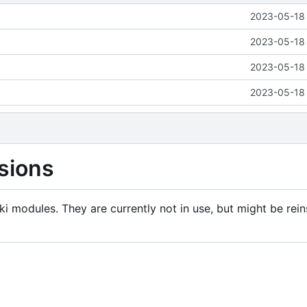
2023-05-18 
2023-05-18 
2023-05-18 
2023-05-18 
sions
i modules. They are currently not in use, but might be rein