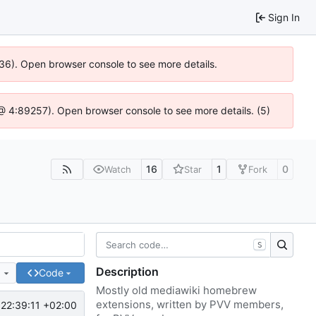
Sign In
636). Open browser console to see more details.
js @ 4:89257). Open browser console to see more details. (5)
16
1
0
Watch
Star
Fork
S
Description
e
Code
Mostly old mediawiki homebrew
extensions, written by PVV members,
22:39:11 +02:00