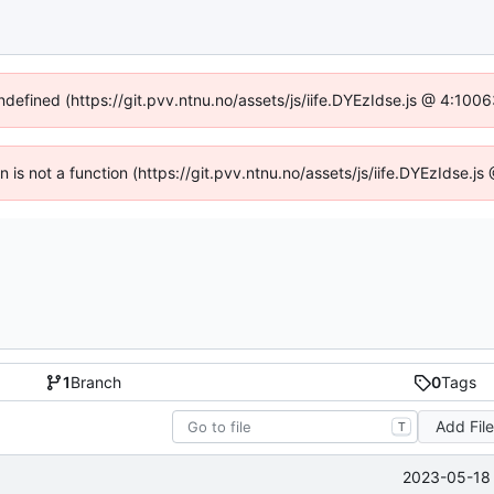
undefined (https://git.pvv.ntnu.no/assets/js/iife.DYEzIdse.js @ 4:100
en is not a function (https://git.pvv.ntnu.no/assets/js/iife.DYEzIdse.
1
Branch
0
Tags
Add Fil
T
2023-05-18 