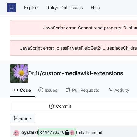
Explore
Tokyo Drift Issues
Help
JavaScript error: Cannot read property '0' of 
JavaScript error: _classPrivateFieldGet2(...).replaceChildr
Drift
/
custom-mediawiki-extensions
Code
Issues
Pull Requests
Activity
1
Commit
main
oysteikt
Initial commit
c494723346