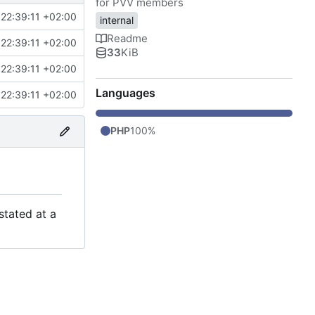
for PVV members
22:39:11 +02:00
internal
Readme
22:39:11 +02:00
33
KiB
22:39:11 +02:00
Languages
22:39:11 +02:00
PHP
100%
stated at a