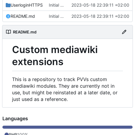
UserloginHTTPS
Initial commit
2023-05-18 22:39:11 +02:00
README.md
Initial commit
2023-05-18 22:39:11 +02:00
README.md
Custom mediawiki
extensions
This is a repository to track PVVs custom
mediawiki modules. They are currently not in
use, but might be reinstated at a later date, or
just used as a reference.
Languages
PHP
100%