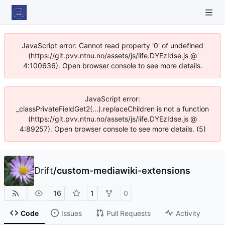
JavaScript error: Cannot read property '0' of undefined
(https://git.pvv.ntnu.no/assets/js/iife.DYEzIdse.js @
4:100636). Open browser console to see more details.
JavaScript error:
_classPrivateFieldGet2(...).replaceChildren is not a function
(https://git.pvv.ntnu.no/assets/js/iife.DYEzIdse.js @
4:89257). Open browser console to see more details. (5)
Drift
/
custom-mediawiki-extensions
16
1
0
Code
Issues
Pull Requests
Activity