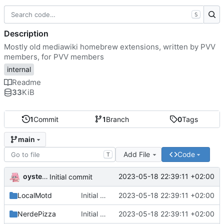
S
Description
Mostly old mediawiki homebrew extensions, written by PVV
members, for PVV members
internal
Readme
33
KiB
1
Commit
1
Branch
0
Tags
main
Add File
Code
T
oysteikt
2023-05-18 22:39:11 +02:00
Initial commit
LocalMotd
Initial commit
2023-05-18 22:39:11 +02:00
NerdePizza
Initial commit
2023-05-18 22:39:11 +02:00