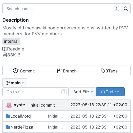
S
Description
Mostly old mediawiki homebrew extensions, written by PVV
members, for PVV members
internal
Readme
33
KiB
1
Commit
1
Branch
0
Tags
main
Add File
Code
T
oysteikt
2023-05-18 22:39:11 +02:00
Initial commit
LocalMotd
Initial commit
2023-05-18 22:39:11 +02:00
NerdePizza
Initial commit
2023-05-18 22:39:11 +02:00