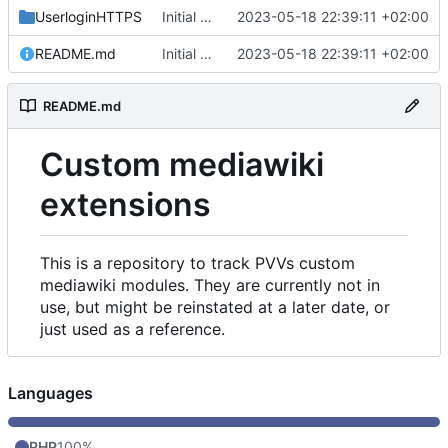
UserloginHTTPS
Initial commit
2023-05-18 22:39:11 +02:00
README.md
Initial commit
2023-05-18 22:39:11 +02:00
README.md
Custom mediawiki
extensions
This is a repository to track PVVs custom
mediawiki modules. They are currently not in
use, but might be reinstated at a later date, or
just used as a reference.
Languages
PHP
100%