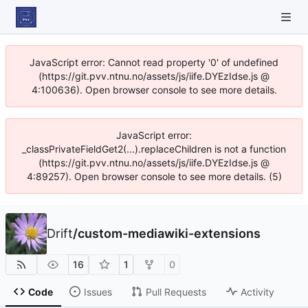
JavaScript error: Cannot read property '0' of undefined
(https://git.pvv.ntnu.no/assets/js/iife.DYEzIdse.js @
4:100636). Open browser console to see more details.
JavaScript error:
_classPrivateFieldGet2(...).replaceChildren is not a function
(https://git.pvv.ntnu.no/assets/js/iife.DYEzIdse.js @
4:89257). Open browser console to see more details. (5)
Drift
/
custom-mediawiki-extensions
16
1
0
Code
Issues
Pull Requests
Activity