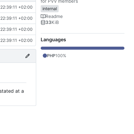
for PVV members
22:39:11 +02:00
internal
Readme
22:39:11 +02:00
33
KiB
22:39:11 +02:00
Languages
22:39:11 +02:00
PHP
100%
stated at a