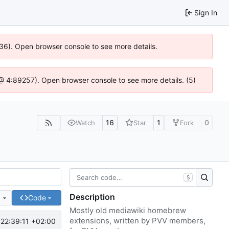
Sign In
636). Open browser console to see more details.
js @ 4:89257). Open browser console to see more details. (5)
16
1
0
Watch
Star
Fork
S
Description
e
Code
Mostly old mediawiki homebrew
extensions, written by PVV members,
22:39:11 +02:00