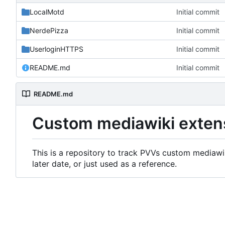
LocalMotd
Initial commit
NerdePizza
Initial commit
UserloginHTTPS
Initial commit
README.md
Initial commit
README.md
Custom mediawiki exten
This is a repository to track PVVs custom mediawik
later date, or just used as a reference.