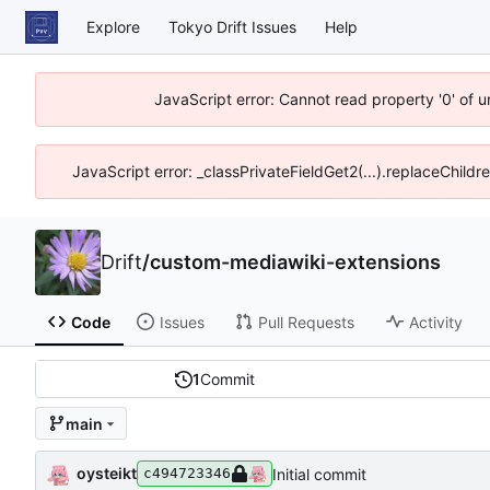
Explore
Tokyo Drift Issues
Help
JavaScript error: Cannot read property '0' of 
JavaScript error: _classPrivateFieldGet2(...).replaceChildr
Drift
/
custom-mediawiki-extensions
Code
Issues
Pull Requests
Activity
1
Commit
main
oysteikt
Initial commit
c494723346