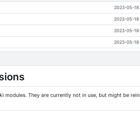
2023-05-18 
2023-05-18 
2023-05-18 
2023-05-18 
sions
i modules. They are currently not in use, but might be rein