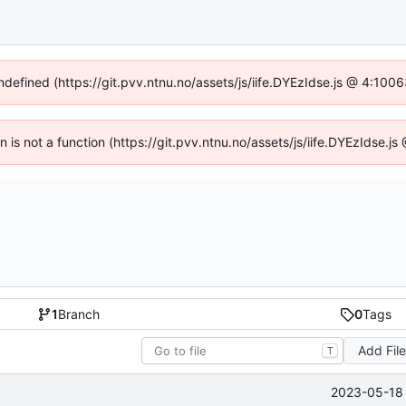
undefined (https://git.pvv.ntnu.no/assets/js/iife.DYEzIdse.js @ 4:100
en is not a function (https://git.pvv.ntnu.no/assets/js/iife.DYEzIdse.
1
Branch
0
Tags
Add Fil
T
2023-05-18 