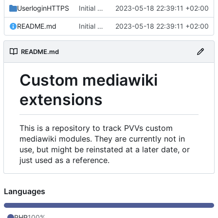
UserloginHTTPS
Initial commit
2023-05-18 22:39:11 +02:00
README.md
Initial commit
2023-05-18 22:39:11 +02:00
README.md
Custom mediawiki
extensions
This is a repository to track PVVs custom
mediawiki modules. They are currently not in
use, but might be reinstated at a later date, or
just used as a reference.
Languages
PHP
100%