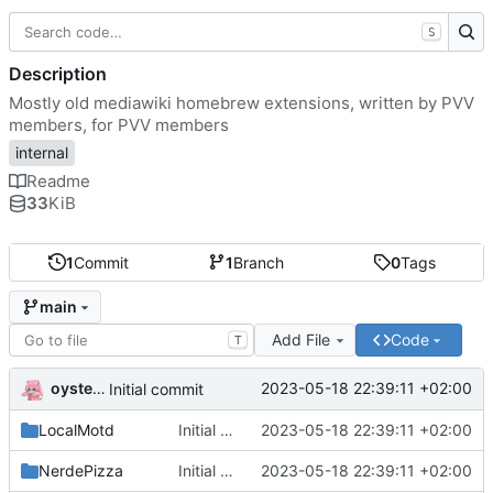
S
Description
Mostly old mediawiki homebrew extensions, written by PVV
members, for PVV members
internal
Readme
33
KiB
1
Commit
1
Branch
0
Tags
main
Add File
Code
T
oysteikt
2023-05-18 22:39:11 +02:00
Initial commit
LocalMotd
Initial commit
2023-05-18 22:39:11 +02:00
NerdePizza
Initial commit
2023-05-18 22:39:11 +02:00