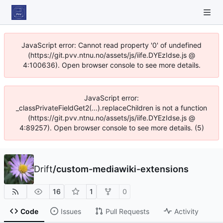
JavaScript error: Cannot read property '0' of undefined
(https://git.pvv.ntnu.no/assets/js/iife.DYEzIdse.js @
4:100636). Open browser console to see more details.
JavaScript error:
_classPrivateFieldGet2(...).replaceChildren is not a function
(https://git.pvv.ntnu.no/assets/js/iife.DYEzIdse.js @
4:89257). Open browser console to see more details. (5)
Drift
/
custom-mediawiki-extensions
16
1
0
Code
Issues
Pull Requests
Activity