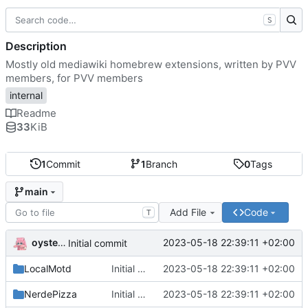
S
Description
Mostly old mediawiki homebrew extensions, written by PVV
members, for PVV members
internal
Readme
33
KiB
1
Commit
1
Branch
0
Tags
main
Add File
Code
T
oysteikt
2023-05-18 22:39:11 +02:00
Initial commit
LocalMotd
Initial commit
2023-05-18 22:39:11 +02:00
NerdePizza
Initial commit
2023-05-18 22:39:11 +02:00