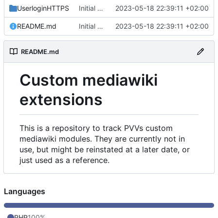
UserloginHTTPS
Initial commit
2023-05-18 22:39:11 +02:00
README.md
Initial commit
2023-05-18 22:39:11 +02:00
README.md
Custom mediawiki
extensions
This is a repository to track PVVs custom
mediawiki modules. They are currently not in
use, but might be reinstated at a later date, or
just used as a reference.
Languages
PHP
100%