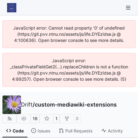
JavaScript error: Cannot read property '0' of undefined
(https://git.pvv.ntnu.no/assets/js/iife.DYEzIdse.js @
4:100636). Open browser console to see more details.
JavaScript error:
_classPrivateFieldGet2(...).replaceChildren is not a function
(https://git.pvv.ntnu.no/assets/js/iife.DYEzIdse.js @
4:89257). Open browser console to see more details. (5)
Drift
/
custom-mediawiki-extensions
16
1
0
Code
Issues
Pull Requests
Activity