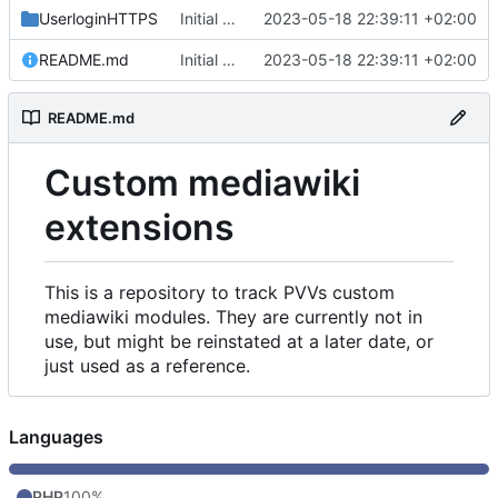
UserloginHTTPS
Initial commit
2023-05-18 22:39:11 +02:00
README.md
Initial commit
2023-05-18 22:39:11 +02:00
README.md
Custom mediawiki
extensions
This is a repository to track PVVs custom
mediawiki modules. They are currently not in
use, but might be reinstated at a later date, or
just used as a reference.
Languages
PHP
100%