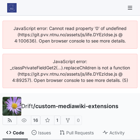
JavaScript error: Cannot read property '0' of undefined
(https://git.pvv.ntnu.no/assets/js/iife.DYEzIdse.js @
4:100636). Open browser console to see more details.
JavaScript error:
_classPrivateFieldGet2(...).replaceChildren is not a function
(https://git.pvv.ntnu.no/assets/js/iife.DYEzIdse.js @
4:89257). Open browser console to see more details. (5)
Drift
/
custom-mediawiki-extensions
16
1
0
Code
Issues
Pull Requests
Activity