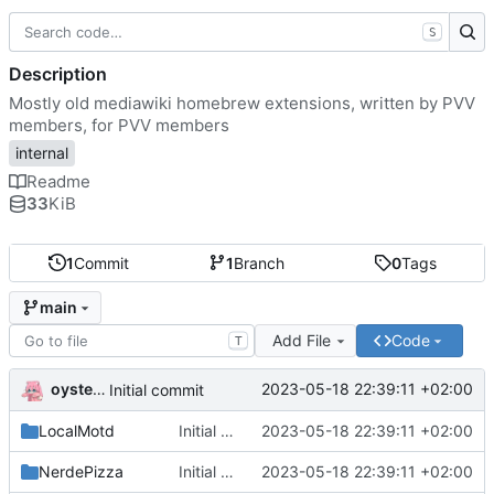
S
Description
Mostly old mediawiki homebrew extensions, written by PVV
members, for PVV members
internal
Readme
33
KiB
1
Commit
1
Branch
0
Tags
main
Add File
Code
T
oysteikt
2023-05-18 22:39:11 +02:00
Initial commit
LocalMotd
Initial commit
2023-05-18 22:39:11 +02:00
NerdePizza
Initial commit
2023-05-18 22:39:11 +02:00