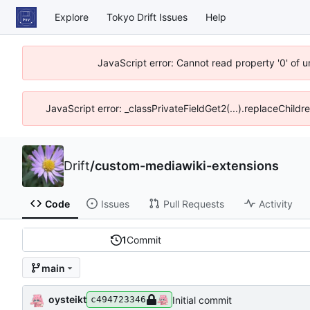
Explore
Tokyo Drift Issues
Help
JavaScript error: Cannot read property '0' of 
JavaScript error: _classPrivateFieldGet2(...).replaceChildr
Drift
/
custom-mediawiki-extensions
Code
Issues
Pull Requests
Activity
1
Commit
main
oysteikt
Initial commit
c494723346