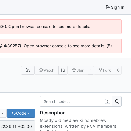
Sign In
636). Open browser console to see more details.
js @ 4:89257). Open browser console to see more details. (5)
16
1
0
Watch
Star
Fork
S
Description
e
Code
Mostly old mediawiki homebrew
extensions, written by PVV members,
22:39:11 +02:00