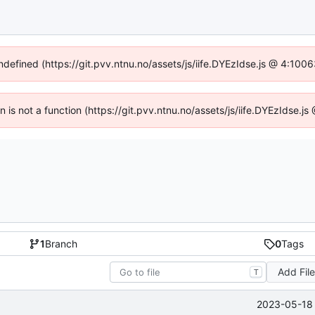
undefined (https://git.pvv.ntnu.no/assets/js/iife.DYEzIdse.js @ 4:100
en is not a function (https://git.pvv.ntnu.no/assets/js/iife.DYEzIdse.
1
Branch
0
Tags
Add Fil
T
2023-05-18 