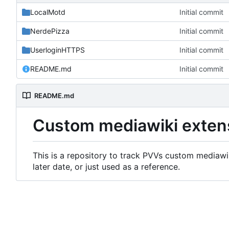
LocalMotd
Initial commit
NerdePizza
Initial commit
UserloginHTTPS
Initial commit
README.md
Initial commit
README.md
Custom mediawiki exten
This is a repository to track PVVs custom mediawik
later date, or just used as a reference.