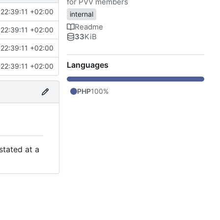
for PVV members
22:39:11 +02:00
internal
Readme
22:39:11 +02:00
33
KiB
22:39:11 +02:00
Languages
22:39:11 +02:00
PHP
100%
stated at a