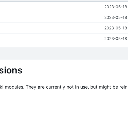
2023-05-18 
2023-05-18 
2023-05-18 
2023-05-18 
sions
i modules. They are currently not in use, but might be rein