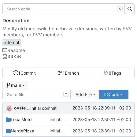
S
Description
Mostly old mediawiki homebrew extensions, written by PVV
members, for PVV members
internal
Readme
33
KiB
1
Commit
1
Branch
0
Tags
main
Add File
Code
T
oysteikt
2023-05-18 22:39:11 +02:00
Initial commit
LocalMotd
Initial commit
2023-05-18 22:39:11 +02:00
NerdePizza
Initial commit
2023-05-18 22:39:11 +02:00