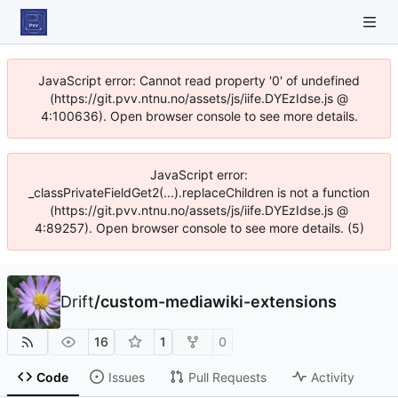
JavaScript error: Cannot read property '0' of undefined
(https://git.pvv.ntnu.no/assets/js/iife.DYEzIdse.js @
4:100636). Open browser console to see more details.
JavaScript error:
_classPrivateFieldGet2(...).replaceChildren is not a function
(https://git.pvv.ntnu.no/assets/js/iife.DYEzIdse.js @
4:89257). Open browser console to see more details. (5)
Drift
/
custom-mediawiki-extensions
16
1
0
Code
Issues
Pull Requests
Activity