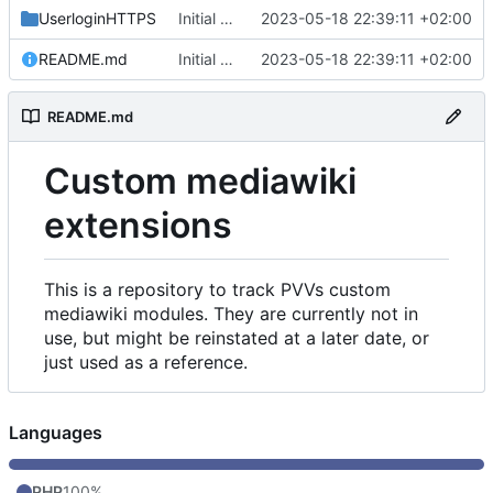
UserloginHTTPS
Initial commit
2023-05-18 22:39:11 +02:00
README.md
Initial commit
2023-05-18 22:39:11 +02:00
README.md
Custom mediawiki
extensions
This is a repository to track PVVs custom
mediawiki modules. They are currently not in
use, but might be reinstated at a later date, or
just used as a reference.
Languages
PHP
100%