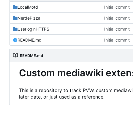
LocalMotd
Initial commit
NerdePizza
Initial commit
UserloginHTTPS
Initial commit
README.md
Initial commit
README.md
Custom mediawiki exten
This is a repository to track PVVs custom mediawik
later date, or just used as a reference.