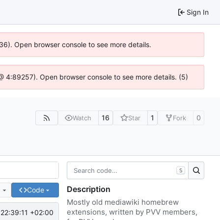
Sign In
636). Open browser console to see more details.
js @ 4:89257). Open browser console to see more details. (5)
16
1
0
Watch
Star
Fork
S
Description
e
Code
Mostly old mediawiki homebrew
extensions, written by PVV members,
22:39:11 +02:00