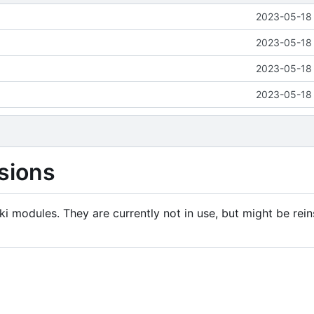
2023-05-18 
2023-05-18 
2023-05-18 
2023-05-18 
sions
i modules. They are currently not in use, but might be rein