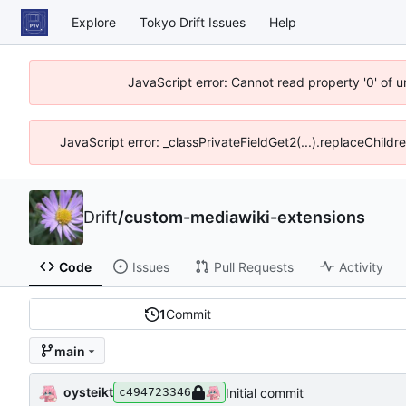
Explore
Tokyo Drift Issues
Help
JavaScript error: Cannot read property '0' of 
JavaScript error: _classPrivateFieldGet2(...).replaceChildr
Drift
/
custom-mediawiki-extensions
Code
Issues
Pull Requests
Activity
1
Commit
main
oysteikt
Initial commit
c494723346