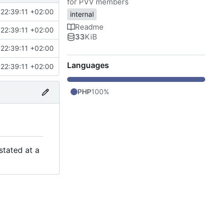
for PVV members
22:39:11 +02:00
internal
Readme
22:39:11 +02:00
33
KiB
22:39:11 +02:00
Languages
22:39:11 +02:00
PHP
100%
stated at a