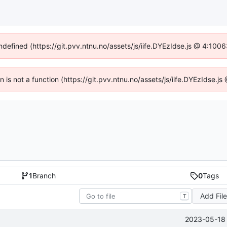
undefined (https://git.pvv.ntnu.no/assets/js/iife.DYEzIdse.js @ 4:100
en is not a function (https://git.pvv.ntnu.no/assets/js/iife.DYEzIdse.
1
Branch
0
Tags
Add Fil
T
2023-05-18 