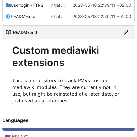
UserloginHTTPS
Initial commit
2023-05-18 22:39:11 +02:00
README.md
Initial commit
2023-05-18 22:39:11 +02:00
README.md
Custom mediawiki
extensions
This is a repository to track PVVs custom
mediawiki modules. They are currently not in
use, but might be reinstated at a later date, or
just used as a reference.
Languages
PHP
100%