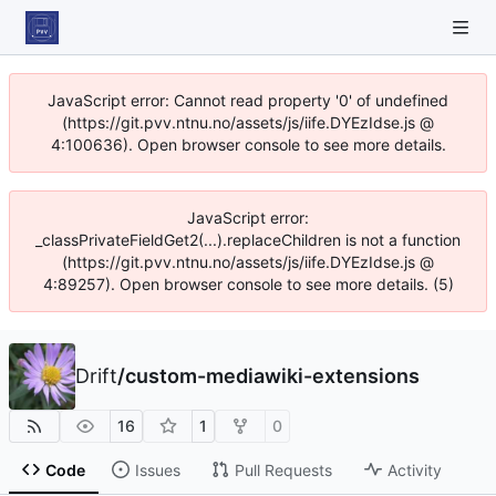
JavaScript error: Cannot read property '0' of undefined
(https://git.pvv.ntnu.no/assets/js/iife.DYEzIdse.js @
4:100636). Open browser console to see more details.
JavaScript error:
_classPrivateFieldGet2(...).replaceChildren is not a function
(https://git.pvv.ntnu.no/assets/js/iife.DYEzIdse.js @
4:89257). Open browser console to see more details. (5)
Drift
/
custom-mediawiki-extensions
16
1
0
Code
Issues
Pull Requests
Activity