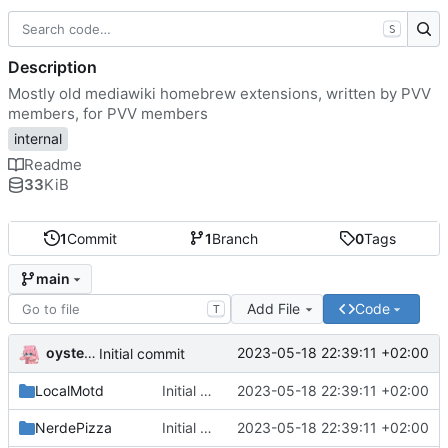
S
Description
Mostly old mediawiki homebrew extensions, written by PVV
members, for PVV members
internal
Readme
33
KiB
1
Commit
1
Branch
0
Tags
main
Add File
Code
T
oysteikt
2023-05-18 22:39:11 +02:00
Initial commit
LocalMotd
Initial commit
2023-05-18 22:39:11 +02:00
NerdePizza
Initial commit
2023-05-18 22:39:11 +02:00