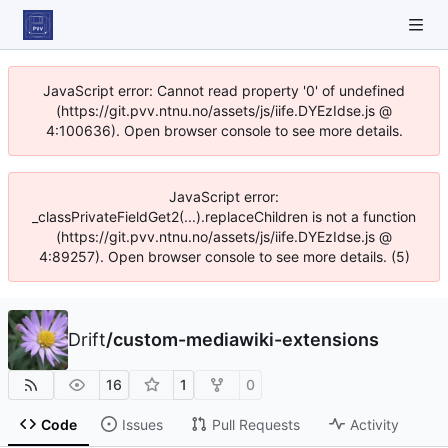
JavaScript error: Cannot read property '0' of undefined
(https://git.pvv.ntnu.no/assets/js/iife.DYEzIdse.js @
4:100636). Open browser console to see more details.
JavaScript error:
_classPrivateFieldGet2(...).replaceChildren is not a function
(https://git.pvv.ntnu.no/assets/js/iife.DYEzIdse.js @
4:89257). Open browser console to see more details. (5)
Drift
/
custom-mediawiki-extensions
16
1
0
Code
Issues
Pull Requests
Activity