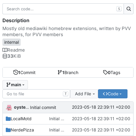
S
Description
Mostly old mediawiki homebrew extensions, written by PVV
members, for PVV members
internal
Readme
33
KiB
1
Commit
1
Branch
0
Tags
main
Add File
Code
T
oysteikt
2023-05-18 22:39:11 +02:00
Initial commit
LocalMotd
Initial commit
2023-05-18 22:39:11 +02:00
NerdePizza
Initial commit
2023-05-18 22:39:11 +02:00