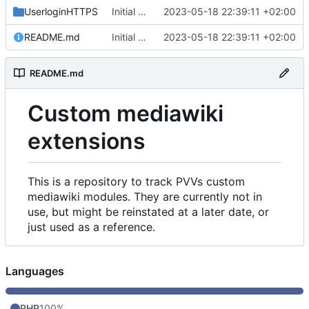
UserloginHTTPS
Initial commit
2023-05-18 22:39:11 +02:00
README.md
Initial commit
2023-05-18 22:39:11 +02:00
README.md
Custom mediawiki
extensions
This is a repository to track PVVs custom
mediawiki modules. They are currently not in
use, but might be reinstated at a later date, or
just used as a reference.
Languages
PHP
100%