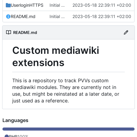
UserloginHTTPS
Initial commit
2023-05-18 22:39:11 +02:00
README.md
Initial commit
2023-05-18 22:39:11 +02:00
README.md
Custom mediawiki
extensions
This is a repository to track PVVs custom
mediawiki modules. They are currently not in
use, but might be reinstated at a later date, or
just used as a reference.
Languages
PHP
100%