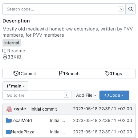
S
Description
Mostly old mediawiki homebrew extensions, written by PVV
members, for PVV members
internal
Readme
33
KiB
1
Commit
1
Branch
0
Tags
main
Add File
Code
T
oysteikt
2023-05-18 22:39:11 +02:00
Initial commit
LocalMotd
Initial commit
2023-05-18 22:39:11 +02:00
NerdePizza
Initial commit
2023-05-18 22:39:11 +02:00