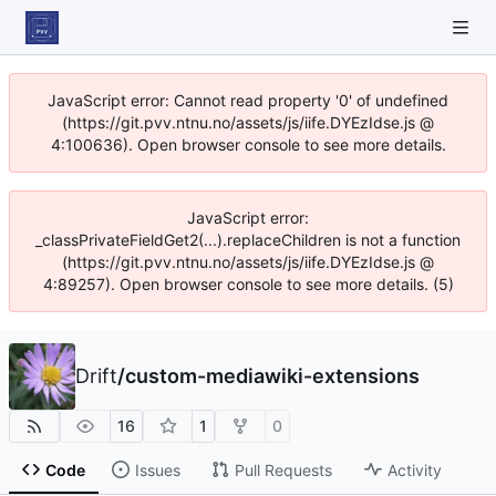
JavaScript error: Cannot read property '0' of undefined
(https://git.pvv.ntnu.no/assets/js/iife.DYEzIdse.js @
4:100636). Open browser console to see more details.
JavaScript error:
_classPrivateFieldGet2(...).replaceChildren is not a function
(https://git.pvv.ntnu.no/assets/js/iife.DYEzIdse.js @
4:89257). Open browser console to see more details. (5)
Drift
/
custom-mediawiki-extensions
16
1
0
Code
Issues
Pull Requests
Activity