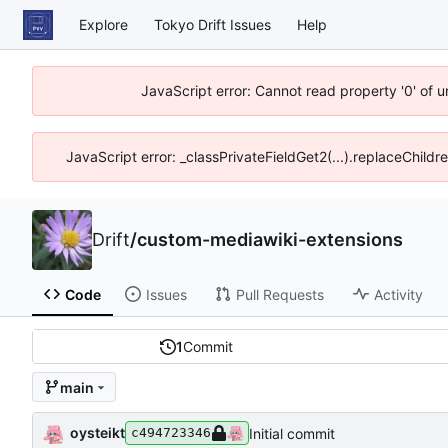
Explore
Tokyo Drift Issues
Help
JavaScript error: Cannot read property '0' of 
JavaScript error: _classPrivateFieldGet2(...).replaceChildr
Drift
/
custom-mediawiki-extensions
Code
Issues
Pull Requests
Activity
1
Commit
main
oysteikt
Initial commit
c494723346