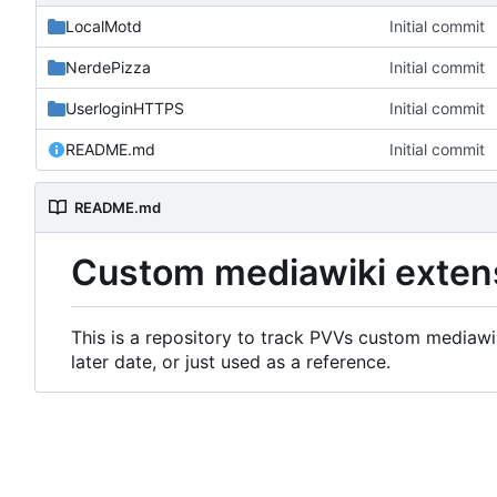
LocalMotd
Initial commit
NerdePizza
Initial commit
UserloginHTTPS
Initial commit
README.md
Initial commit
README.md
Custom mediawiki exten
This is a repository to track PVVs custom mediawik
later date, or just used as a reference.