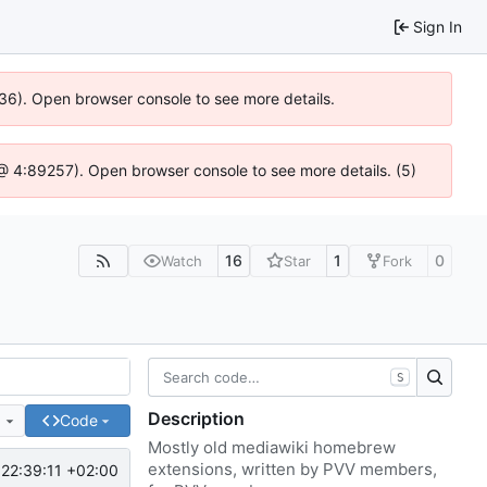
Sign In
636). Open browser console to see more details.
js @ 4:89257). Open browser console to see more details. (5)
16
1
0
Watch
Star
Fork
S
Description
e
Code
Mostly old mediawiki homebrew
extensions, written by PVV members,
22:39:11 +02:00