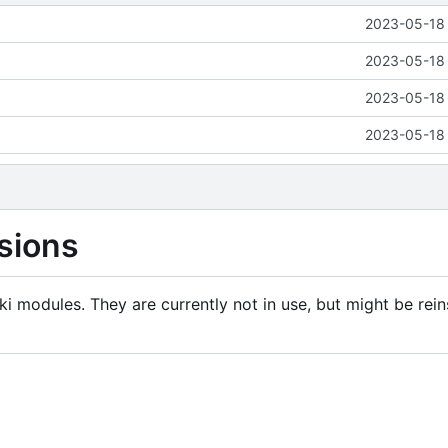
2023-05-18 
2023-05-18 
2023-05-18 
2023-05-18 
sions
i modules. They are currently not in use, but might be rein