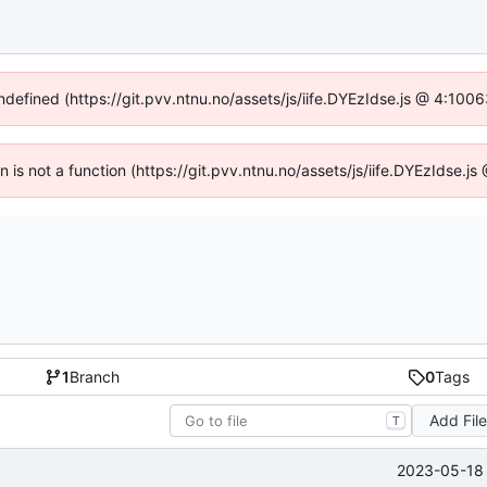
undefined (https://git.pvv.ntnu.no/assets/js/iife.DYEzIdse.js @ 4:100
en is not a function (https://git.pvv.ntnu.no/assets/js/iife.DYEzIdse.
1
Branch
0
Tags
Add Fil
T
2023-05-18 