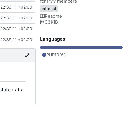
for PVV members
22:39:11 +02:00
internal
Readme
22:39:11 +02:00
33
KiB
22:39:11 +02:00
Languages
22:39:11 +02:00
PHP
100%
stated at a