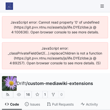
JavaScript error: Cannot read property '0' of undefined
(https://git.pvv.ntnu.no/assets/js/iife.DYEzIdse.js @
4:100636). Open browser console to see more details.
JavaScript error:
_classPrivateFieldGet2(...).replaceChildren is not a function
(https://git.pvv.ntnu.no/assets/js/iife.DYEzIdse.js @
4:89257). Open browser console to see more details. (5)
Drift
/
custom-mediawiki-extensions
16
1
0
Code
Issues
Pull Requests
Activity