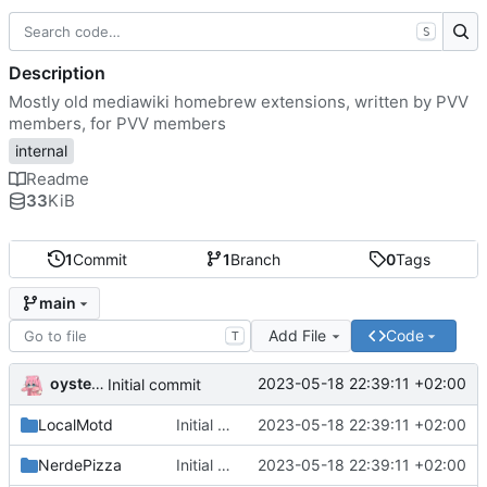
S
Description
Mostly old mediawiki homebrew extensions, written by PVV
members, for PVV members
internal
Readme
33
KiB
1
Commit
1
Branch
0
Tags
main
Add File
Code
T
oysteikt
2023-05-18 22:39:11 +02:00
Initial commit
LocalMotd
Initial commit
2023-05-18 22:39:11 +02:00
NerdePizza
Initial commit
2023-05-18 22:39:11 +02:00