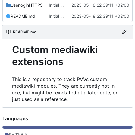
UserloginHTTPS
Initial commit
2023-05-18 22:39:11 +02:00
README.md
Initial commit
2023-05-18 22:39:11 +02:00
README.md
Custom mediawiki
extensions
This is a repository to track PVVs custom
mediawiki modules. They are currently not in
use, but might be reinstated at a later date, or
just used as a reference.
Languages
PHP
100%