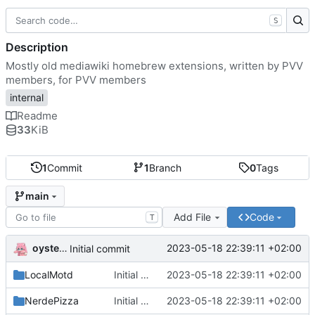
S
Description
Mostly old mediawiki homebrew extensions, written by PVV
members, for PVV members
internal
Readme
33
KiB
1
Commit
1
Branch
0
Tags
main
Add File
Code
T
oysteikt
2023-05-18 22:39:11 +02:00
Initial commit
LocalMotd
Initial commit
2023-05-18 22:39:11 +02:00
NerdePizza
Initial commit
2023-05-18 22:39:11 +02:00