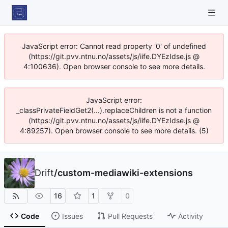
JavaScript error: Cannot read property '0' of undefined
(https://git.pvv.ntnu.no/assets/js/iife.DYEzIdse.js @
4:100636). Open browser console to see more details.
JavaScript error:
_classPrivateFieldGet2(...).replaceChildren is not a function
(https://git.pvv.ntnu.no/assets/js/iife.DYEzIdse.js @
4:89257). Open browser console to see more details. (5)
Drift
/
custom-mediawiki-extensions
16
1
0
Code
Issues
Pull Requests
Activity