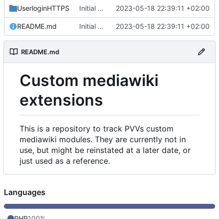
UserloginHTTPS
Initial commit
2023-05-18 22:39:11 +02:00
README.md
Initial commit
2023-05-18 22:39:11 +02:00
README.md
Custom mediawiki
extensions
This is a repository to track PVVs custom
mediawiki modules. They are currently not in
use, but might be reinstated at a later date, or
just used as a reference.
Languages
PHP
100%