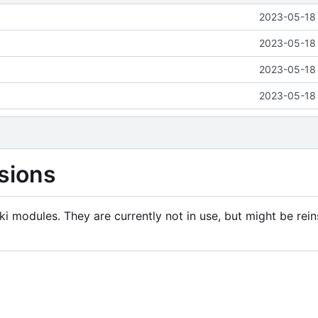
2023-05-18 
2023-05-18 
2023-05-18 
2023-05-18 
sions
i modules. They are currently not in use, but might be rein