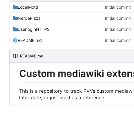
LocalMotd
Initial commit
NerdePizza
Initial commit
UserloginHTTPS
Initial commit
README.md
Initial commit
README.md
Custom mediawiki exten
This is a repository to track PVVs custom mediawik
later date, or just used as a reference.