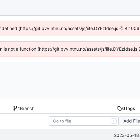
undefined (https://git.pvv.ntnu.no/assets/js/iife.DYEzIdse.js @ 4:100
en is not a function (https://git.pvv.ntnu.no/assets/js/iife.DYEzIdse.
1
Branch
0
Tags
Add Fil
T
2023-05-18 