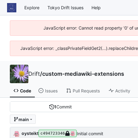
Explore
Tokyo Drift Issues
Help
JavaScript error: Cannot read property '0' of 
JavaScript error: _classPrivateFieldGet2(...).replaceChildr
Drift
/
custom-mediawiki-extensions
Code
Issues
Pull Requests
Activity
1
Commit
main
oysteikt
Initial commit
c494723346