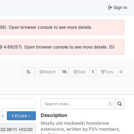
Sign In
636). Open browser console to see more details.
js @ 4:89257). Open browser console to see more details. (5)
16
1
0
Watch
Star
Fork
S
Description
e
Code
Mostly old mediawiki homebrew
extensions, written by PVV members,
22:39:11 +02:00