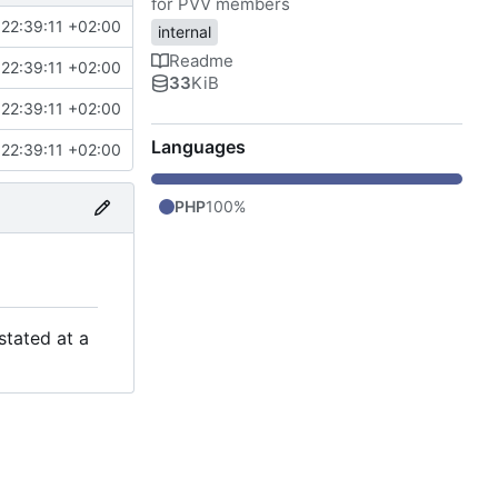
for PVV members
22:39:11 +02:00
internal
Readme
22:39:11 +02:00
33
KiB
22:39:11 +02:00
Languages
22:39:11 +02:00
PHP
100%
stated at a