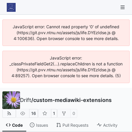
JavaScript error: Cannot read property '0' of undefined
(https://git.pvv.ntnu.no/assets/js/iife.DYEzIdse.js @
4:100636). Open browser console to see more details.
JavaScript error:
_classPrivateFieldGet2(...).replaceChildren is not a function
(https://git.pvv.ntnu.no/assets/js/iife.DYEzIdse.js @
4:89257). Open browser console to see more details. (5)
Drift
/
custom-mediawiki-extensions
16
1
0
Code
Issues
Pull Requests
Activity