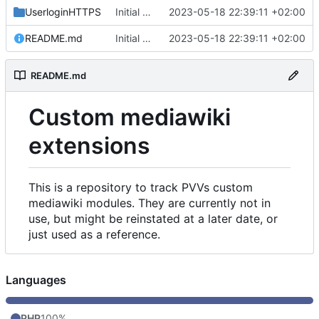
UserloginHTTPS
Initial commit
2023-05-18 22:39:11 +02:00
README.md
Initial commit
2023-05-18 22:39:11 +02:00
README.md
Custom mediawiki
extensions
This is a repository to track PVVs custom
mediawiki modules. They are currently not in
use, but might be reinstated at a later date, or
just used as a reference.
Languages
PHP
100%