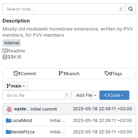
S
Description
Mostly old mediawiki homebrew extensions, written by PVV
members, for PVV members
internal
Readme
33
KiB
1
Commit
1
Branch
0
Tags
main
Add File
Code
T
oysteikt
2023-05-18 22:39:11 +02:00
Initial commit
LocalMotd
Initial commit
2023-05-18 22:39:11 +02:00
NerdePizza
Initial commit
2023-05-18 22:39:11 +02:00