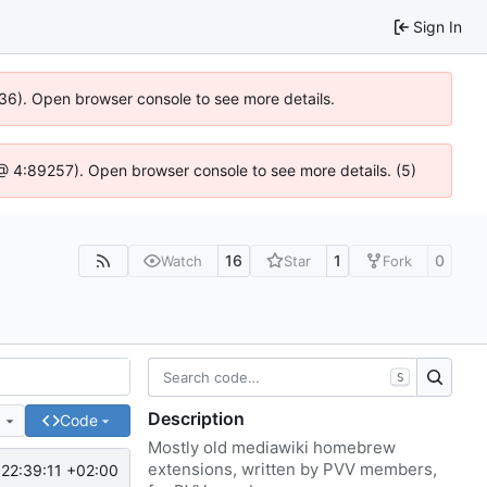
Sign In
636). Open browser console to see more details.
js @ 4:89257). Open browser console to see more details. (5)
16
1
0
Watch
Star
Fork
S
Description
e
Code
Mostly old mediawiki homebrew
extensions, written by PVV members,
22:39:11 +02:00