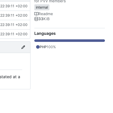
for PVV members
22:39:11 +02:00
internal
Readme
22:39:11 +02:00
33
KiB
22:39:11 +02:00
Languages
22:39:11 +02:00
PHP
100%
stated at a