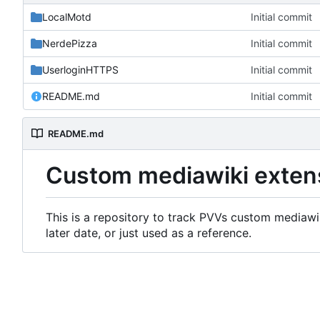
LocalMotd
Initial commit
NerdePizza
Initial commit
UserloginHTTPS
Initial commit
README.md
Initial commit
README.md
Custom mediawiki exten
This is a repository to track PVVs custom mediawik
later date, or just used as a reference.