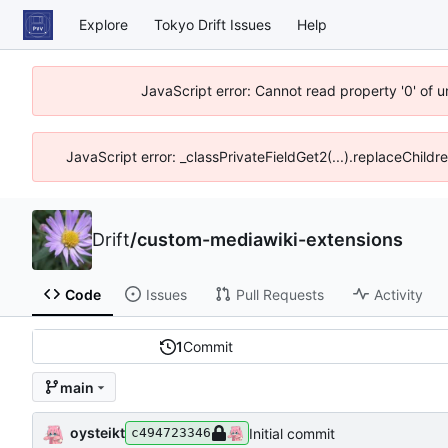
Explore
Tokyo Drift Issues
Help
JavaScript error: Cannot read property '0' of 
JavaScript error: _classPrivateFieldGet2(...).replaceChildr
Drift
/
custom-mediawiki-extensions
Code
Issues
Pull Requests
Activity
1
Commit
main
oysteikt
Initial commit
c494723346