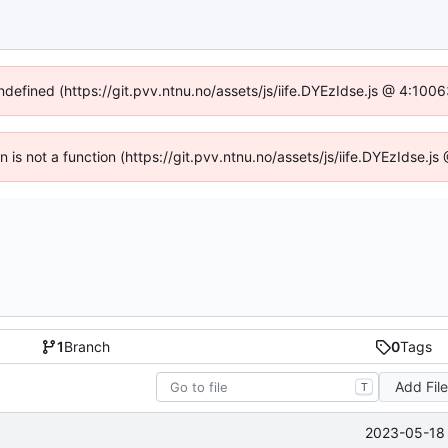
undefined (https://git.pvv.ntnu.no/assets/js/iife.DYEzIdse.js @ 4:100
en is not a function (https://git.pvv.ntnu.no/assets/js/iife.DYEzIdse.
1
Branch
0
Tags
Add Fil
T
2023-05-18 