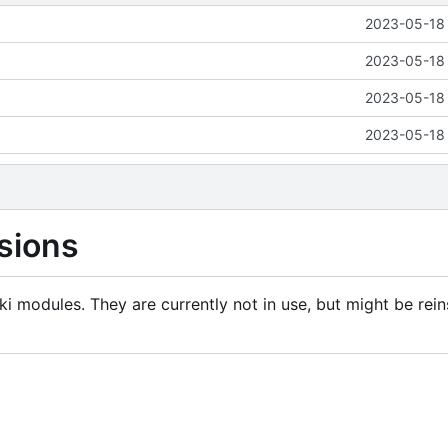
2023-05-18 
2023-05-18 
2023-05-18 
2023-05-18 
sions
i modules. They are currently not in use, but might be rein