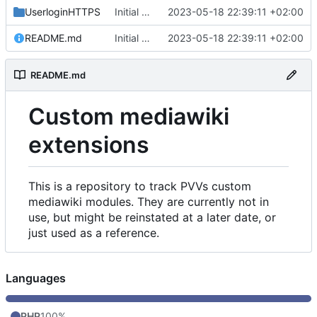
UserloginHTTPS
Initial commit
2023-05-18 22:39:11 +02:00
README.md
Initial commit
2023-05-18 22:39:11 +02:00
README.md
Custom mediawiki
extensions
This is a repository to track PVVs custom
mediawiki modules. They are currently not in
use, but might be reinstated at a later date, or
just used as a reference.
Languages
PHP
100%