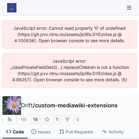
JavaScript error: Cannot read property '0' of undefined
(https://git.pvv.ntnu.no/assets/js/iife.DYEzIdse.js @
4:100636). Open browser console to see more details.
JavaScript error:
_classPrivateFieldGet2(...).replaceChildren is not a function
(https://git.pvv.ntnu.no/assets/js/iife.DYEzIdse.js @
4:89257). Open browser console to see more details. (5)
Drift
/
custom-mediawiki-extensions
16
1
0
Code
Issues
Pull Requests
Activity