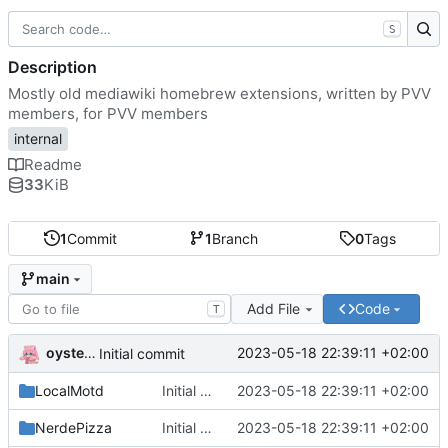
S
Description
Mostly old mediawiki homebrew extensions, written by PVV
members, for PVV members
internal
Readme
33
KiB
1
Commit
1
Branch
0
Tags
main
Add File
Code
T
oysteikt
2023-05-18 22:39:11 +02:00
Initial commit
LocalMotd
Initial commit
2023-05-18 22:39:11 +02:00
NerdePizza
Initial commit
2023-05-18 22:39:11 +02:00