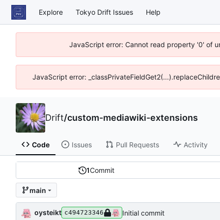
Explore
Tokyo Drift Issues
Help
JavaScript error: Cannot read property '0' of 
JavaScript error: _classPrivateFieldGet2(...).replaceChildr
Drift
/
custom-mediawiki-extensions
Code
Issues
Pull Requests
Activity
1
Commit
main
oysteikt
Initial commit
c494723346