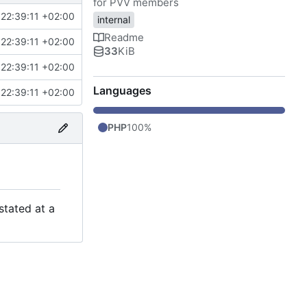
for PVV members
22:39:11 +02:00
internal
Readme
22:39:11 +02:00
33
KiB
22:39:11 +02:00
Languages
22:39:11 +02:00
PHP
100%
stated at a