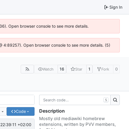
Sign In
636). Open browser console to see more details.
js @ 4:89257). Open browser console to see more details. (5)
16
1
0
Watch
Star
Fork
S
Description
e
Code
Mostly old mediawiki homebrew
extensions, written by PVV members,
22:39:11 +02:00