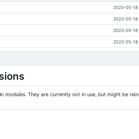
2023-05-18 
2023-05-18 
2023-05-18 
2023-05-18 
sions
i modules. They are currently not in use, but might be rein