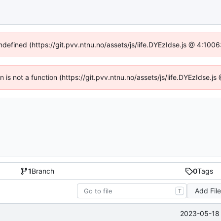
undefined (https://git.pvv.ntnu.no/assets/js/iife.DYEzIdse.js @ 4:100
en is not a function (https://git.pvv.ntnu.no/assets/js/iife.DYEzIdse.
1
Branch
0
Tags
Add Fil
T
2023-05-18 