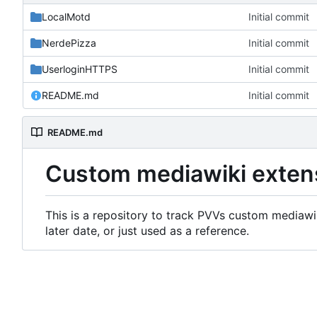
LocalMotd
Initial commit
NerdePizza
Initial commit
UserloginHTTPS
Initial commit
README.md
Initial commit
README.md
Custom mediawiki exten
This is a repository to track PVVs custom mediawik
later date, or just used as a reference.