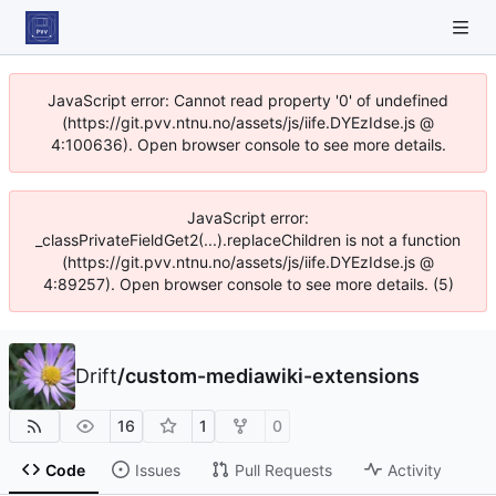
JavaScript error: Cannot read property '0' of undefined
(https://git.pvv.ntnu.no/assets/js/iife.DYEzIdse.js @
4:100636). Open browser console to see more details.
JavaScript error:
_classPrivateFieldGet2(...).replaceChildren is not a function
(https://git.pvv.ntnu.no/assets/js/iife.DYEzIdse.js @
4:89257). Open browser console to see more details. (5)
Drift
/
custom-mediawiki-extensions
16
1
0
Code
Issues
Pull Requests
Activity