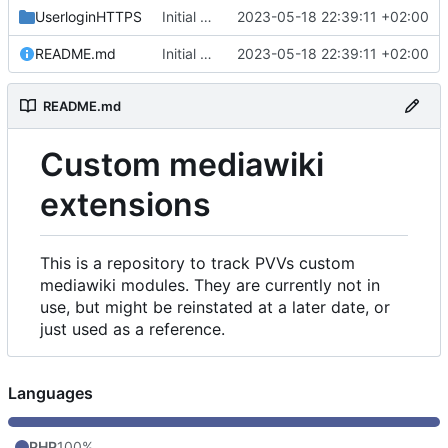
UserloginHTTPS
Initial commit
2023-05-18 22:39:11 +02:00
README.md
Initial commit
2023-05-18 22:39:11 +02:00
README.md
Custom mediawiki
extensions
This is a repository to track PVVs custom
mediawiki modules. They are currently not in
use, but might be reinstated at a later date, or
just used as a reference.
Languages
PHP
100%