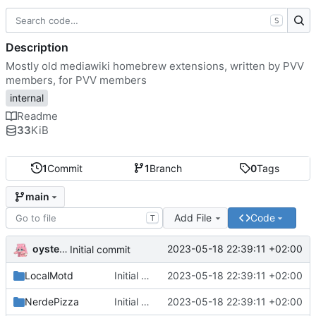
S
Description
Mostly old mediawiki homebrew extensions, written by PVV
members, for PVV members
internal
Readme
33
KiB
1
Commit
1
Branch
0
Tags
main
Add File
Code
T
oysteikt
2023-05-18 22:39:11 +02:00
Initial commit
LocalMotd
Initial commit
2023-05-18 22:39:11 +02:00
NerdePizza
Initial commit
2023-05-18 22:39:11 +02:00